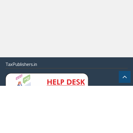
TaxPublishers.in
|
Contact Us
|
About
|
Terms
|
Online Package
|
Careers
|