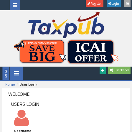
Register
Login
User Panel
Home
User Login
WELCOME
USERS LOGIN
Username