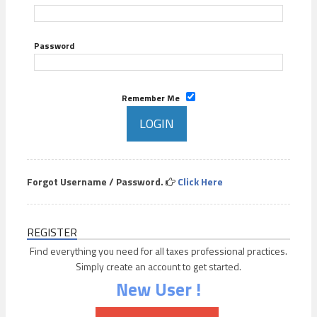
Password
Remember Me
Forgot Username / Password.
Click Here
REGISTER
Find everything you need for all taxes professional practices.
Simply create an account to get started.
New User !