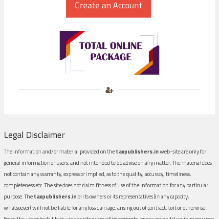
Legal Disclaimer
The information and/or material provided on the
taxpublishers.in
web-site are only for
general information of users, and not intended to be advise on any matter. The material does
not contain any warranty, express or implied, as to the quality, accuracy, timeliness,
completeness etc. The site does not claim fitness of use of the information for any particular
purpose. The
taxpublishers.in
or its owners or its representatives (in any capacity,
whatsoever) will not be liable for any loss damage, arising out of contract, tort or otherwise
from the use or inability to use the site or any of its contents, or any action taken in pursuance