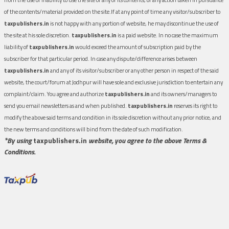
of the contents/material provided on the site.If at any point of time any visitor/subscriber to
taxpublishers.in
is not happy with any portion of website, he may discontinue the use of
the site at his sole discretion.
taxpublishers.in
is a paid website. In no case the maximum
liability of
taxpublishers.in
would exceed the amount of subscription paid by the
subscriber for that particular period. In case any dispute/difference arises between
taxpublishers.in
and any of its visitor/subscriber or any other person in respect of the said
website, the court/forum at Jodhpur will have sole and exclusive jurisdiction to entertain any
complaint/claim. You agree and authorize
taxpublishers.in
and its owners/managers to
send you email newsletters as and when published.
taxpublishers.in
reserves its right to
modify the above said terms and condition in its sole discretion without any prior notice, and
the new terms and conditions will bind from the date of such modification.
*By using
taxpublishers.in
website, you agree to the above Terms &
Conditions.