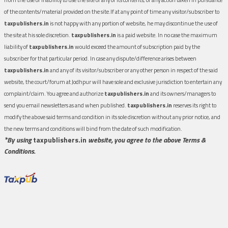
of the contents/material provided on the site.If at any point of time any visitor/subscriber to
taxpublishers.in
is not happy with any portion of website, he may discontinue the use of
the site at his sole discretion.
taxpublishers.in
is a paid website. In no case the maximum
liability of
taxpublishers.in
would exceed the amount of subscription paid by the
subscriber for that particular period. In case any dispute/difference arises between
taxpublishers.in
and any of its visitor/subscriber or any other person in respect of the said
website, the court/forum at Jodhpur will have sole and exclusive jurisdiction to entertain any
complaint/claim. You agree and authorize
taxpublishers.in
and its owners/managers to
send you email newsletters as and when published.
taxpublishers.in
reserves its right to
modify the above said terms and condition in its sole discretion without any prior notice, and
the new terms and conditions will bind from the date of such modification.
*By using
taxpublishers.in
website, you agree to the above Terms &
Conditions.