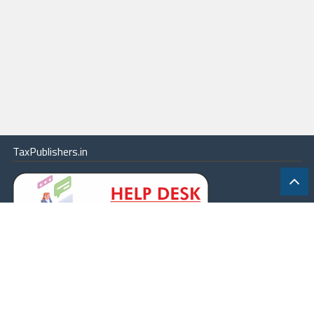
TaxPublishers.in
|
Contact Us
|
About
|
Terms
|
Online Package
|
Careers
|