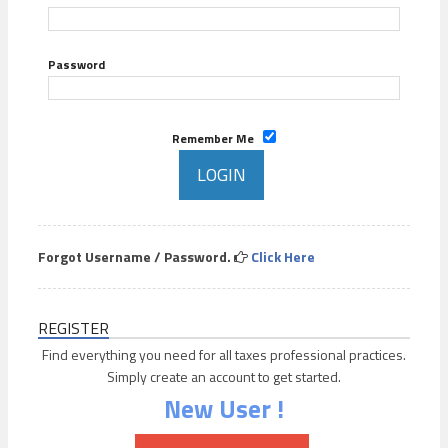
Password
Remember Me
Forgot Username / Password.
Click Here
REGISTER
Find everything you need for all taxes professional practices.
Simply create an account to get started.
New User !