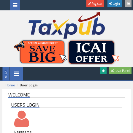
Register
Login
User Panel
Home
User Login
WELCOME
USERS LOGIN
Username