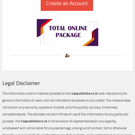
Legal Disclaimer
The information and/or material provided on the
taxpublishers.in
web-site are only for
general information of users, and not intended to be advise on any matter. The material does
not contain any warranty, express or implied, as to the quality, accuracy, timeliness,
completeness etc. The site does not claim fitness of use of the information for any particular
purpose. The
taxpublishers.in
or its owners or its representatives (in any capacity,
whatsoever) will not be liable for any loss damage, arising out of contract, tort or otherwise
from the use or inability to use the site or any of its contents, or any action taken in pursuance