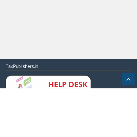
TaxPublishers.in
|
Contact Us
|
About
|
Terms
|
Online Package
|
Careers
|