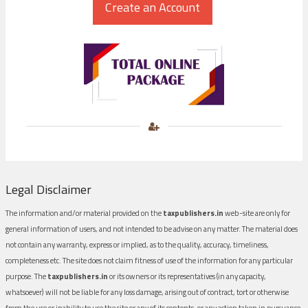
Legal Disclaimer
The information and/or material provided on the
taxpublishers.in
web-site are only for
general information of users, and not intended to be advise on any matter. The material does
not contain any warranty, express or implied, as to the quality, accuracy, timeliness,
completeness etc. The site does not claim fitness of use of the information for any particular
purpose. The
taxpublishers.in
or its owners or its representatives (in any capacity,
whatsoever) will not be liable for any loss damage, arising out of contract, tort or otherwise
from the use or inability to use the site or any of its contents, or any action taken in pursuance