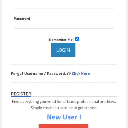
Password
Remember Me
Forgot Username / Password.
Click Here
REGISTER
Find everything you need for all taxes professional practices.
Simply create an account to get started.
New User !