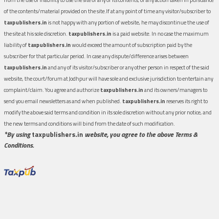
of the contents/material provided on the site.If at any point of time any visitor/subscriber to
taxpublishers.in
is not happy with any portion of website, he may discontinue the use of
the site at his sole discretion.
taxpublishers.in
is a paid website. In no case the maximum
liability of
taxpublishers.in
would exceed the amount of subscription paid by the
subscriber for that particular period. In case any dispute/difference arises between
taxpublishers.in
and any of its visitor/subscriber or any other person in respect of the said
website, the court/forum at Jodhpur will have sole and exclusive jurisdiction to entertain any
complaint/claim. You agree and authorize
taxpublishers.in
and its owners/managers to
send you email newsletters as and when published.
taxpublishers.in
reserves its right to
modify the above said terms and condition in its sole discretion without any prior notice, and
the new terms and conditions will bind from the date of such modification.
*By using
taxpublishers.in
website, you agree to the above Terms &
Conditions.