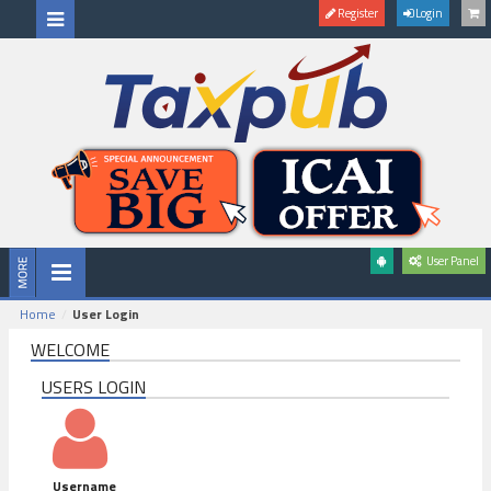
Register
Login
User Panel
Home
User Login
WELCOME
USERS LOGIN
Username