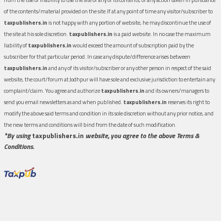
of the contents/material provided on the site.If at any point of time any visitor/subscriber to
taxpublishers.in
is not happy with any portion of website, he may discontinue the use of
the site at his sole discretion.
taxpublishers.in
is a paid website. In no case the maximum
liability of
taxpublishers.in
would exceed the amount of subscription paid by the
subscriber for that particular period. In case any dispute/difference arises between
taxpublishers.in
and any of its visitor/subscriber or any other person in respect of the said
website, the court/forum at Jodhpur will have sole and exclusive jurisdiction to entertain any
complaint/claim. You agree and authorize
taxpublishers.in
and its owners/managers to
send you email newsletters as and when published.
taxpublishers.in
reserves its right to
modify the above said terms and condition in its sole discretion without any prior notice, and
the new terms and conditions will bind from the date of such modification.
*By using
taxpublishers.in
website, you agree to the above Terms &
Conditions.