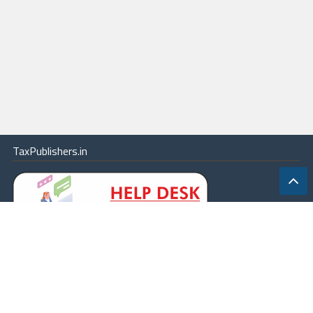
TaxPublishers.in
|
Contact Us
|
About
|
Terms
|
Online Package
|
Careers
|