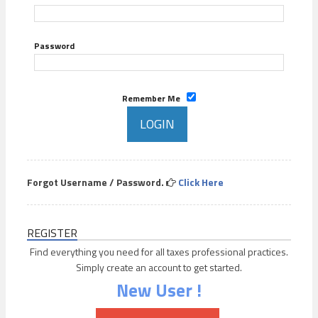
Password
Remember Me
Forgot Username / Password.
Click Here
REGISTER
Find everything you need for all taxes professional practices.
Simply create an account to get started.
New User !