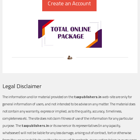
Legal Disclaimer
The information and/or material provided on the
taxpublishers.in
web-site are only for
general information of users, and not intended to be advise on any matter. The material does
not contain any warranty, express or implied, as to the quality, accuracy, timeliness,
completeness etc. The site does not claim fitness of use of the information for any particular
purpose. The
taxpublishers.in
or its owners or its representatives (in any capacity,
whatsoever) will not be liable for any loss damage, arising out of contract, tort or otherwise
from the use or inability to use the site or any of its contents, or any action taken in pursuance