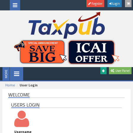
Register
Login
User Panel
Home
User Login
WELCOME
USERS LOGIN
Username