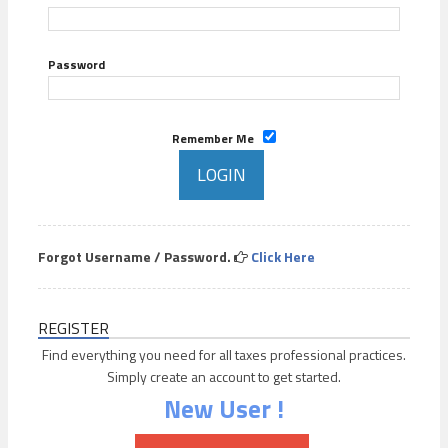
Password
Remember Me
Forgot Username / Password.
Click Here
REGISTER
Find everything you need for all taxes professional practices.
Simply create an account to get started.
New User !