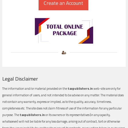
Legal Disclaimer
The information and/or material provided on the
taxpublishers.in
web-site are only for
general information of users, and not intended to be advise on any matter. The material does
not contain any warranty, express or implied, as to the quality, accuracy, timeliness,
completeness etc. The site does not claim fitness of use of the information for any particular
purpose. The
taxpublishers.in
or its owners or its representatives (in any capacity,
whatsoever) will not be liable for any loss damage, arising out of contract, tort or otherwise
from the use or inability to use the site or any of its contents, or any action taken in pursuance