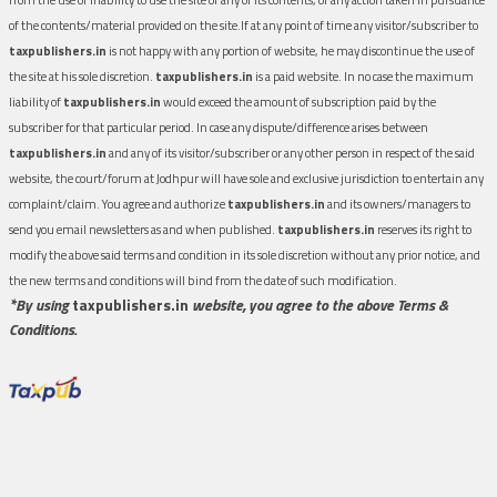
of the contents/material provided on the site.If at any point of time any visitor/subscriber to
taxpublishers.in
is not happy with any portion of website, he may discontinue the use of
the site at his sole discretion.
taxpublishers.in
is a paid website. In no case the maximum
liability of
taxpublishers.in
would exceed the amount of subscription paid by the
subscriber for that particular period. In case any dispute/difference arises between
taxpublishers.in
and any of its visitor/subscriber or any other person in respect of the said
website, the court/forum at Jodhpur will have sole and exclusive jurisdiction to entertain any
complaint/claim. You agree and authorize
taxpublishers.in
and its owners/managers to
send you email newsletters as and when published.
taxpublishers.in
reserves its right to
modify the above said terms and condition in its sole discretion without any prior notice, and
the new terms and conditions will bind from the date of such modification.
*By using
taxpublishers.in
website, you agree to the above Terms &
Conditions.