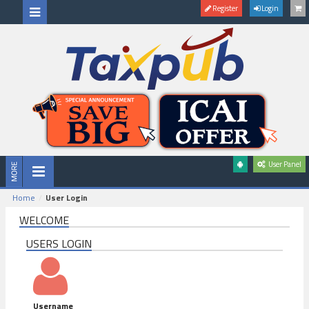
Register
Login
User Panel
Home
User Login
WELCOME
USERS LOGIN
Username