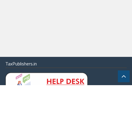
TaxPublishers.in
|
Contact Us
|
About
|
Terms
|
Online Package
|
Careers
|