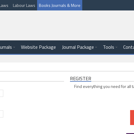
l Laws
Labour Laws
Books Journals & More
ournals
Website Package
Journal Package
Tools
Cont
REGISTER
Find everything you need for all t