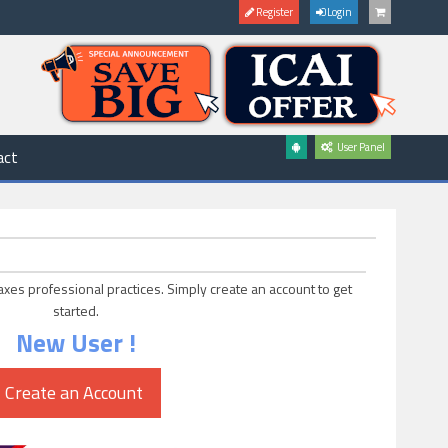
Register
Login
User Panel
act
axes professional practices. Simply create an account to get
started.
New User !