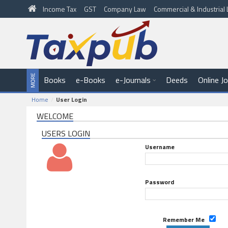
Income Tax
GST
Company Law
Commercial & Industria
Books
e-Books
e-Journals
Deeds
Online J
Home
User Login
WELCOME
USERS LOGIN
Username
Password
Remember Me