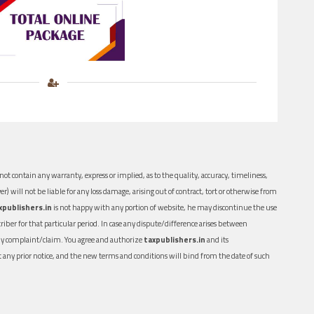
ot contain any warranty, express or implied, as to the quality, accuracy, timeliness,
er) will not be liable for any loss damage, arising out of contract, tort or otherwise from
xpublishers.in
is not happy with any portion of website, he may discontinue the use
ber for that particular period. In case any dispute/difference arises between
n any complaint/claim. You agree and authorize
taxpublishers.in
and its
out any prior notice, and the new terms and conditions will bind from the date of such