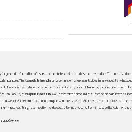
 for general information of users, and not intended to be advise on any matter. The material does n
icular purpose. The
taxpublishers.in
or its owners or its representatives (in any capacity, whatsoev
nce of the contents/material provided on the site.If at any point of time any visitor/subscriber to
ta
aximum liability of
taxpublishers.in
would exceed the amount of subscription paid by the subscri
 the said website, the court/forum at Jodhpur will have sole and exclusive jurisdiction to entertai
ers.in
reserves its right to modify the above said terms and condition in its sole discretion with
 Conditions.