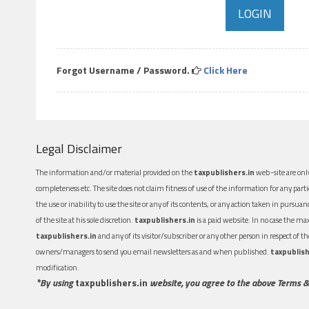
Forgot Username / Password.
Click Here
Legal Disclaimer
The information and/or material provided on the
taxpublishers.in
web-site are only
completeness etc. The site does not claim fitness of use of the information for any part
the use or inability to use the site or any of its contents, or any action taken in pursua
of the site at his sole discretion.
taxpublishers.in
is a paid website. In no case the m
taxpublishers.in
and any of its visitor/subscriber or any other person in respect of
owners/managers to send you email newsletters as and when published.
taxpublish
modification.
*By using
taxpublishers.in
website, you agree to the above Terms &