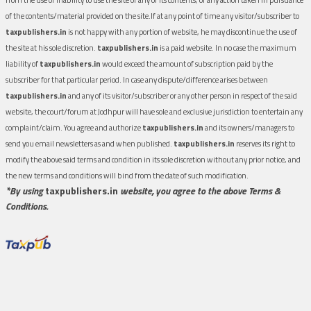
of the contents/material provided on the site.If at any point of time any visitor/subscriber to
taxpublishers.in
is not happy with any portion of website, he may discontinue the use of
the site at his sole discretion.
taxpublishers.in
is a paid website. In no case the maximum
liability of
taxpublishers.in
would exceed the amount of subscription paid by the
subscriber for that particular period. In case any dispute/difference arises between
taxpublishers.in
and any of its visitor/subscriber or any other person in respect of the said
website, the court/forum at Jodhpur will have sole and exclusive jurisdiction to entertain any
complaint/claim. You agree and authorize
taxpublishers.in
and its owners/managers to
send you email newsletters as and when published.
taxpublishers.in
reserves its right to
modify the above said terms and condition in its sole discretion without any prior notice, and
the new terms and conditions will bind from the date of such modification.
*By using
taxpublishers.in
website, you agree to the above Terms &
Conditions.