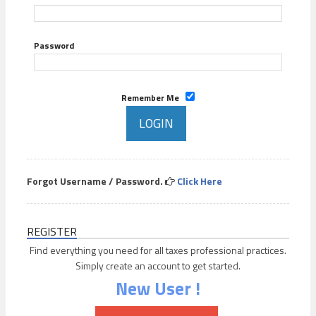
Password
Remember Me
Forgot Username / Password.
Click Here
REGISTER
Find everything you need for all taxes professional practices.
Simply create an account to get started.
New User !