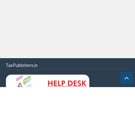
TaxPublishers.in
|
Contact Us
|
About
|
Terms
|
Online Package
|
Careers
|