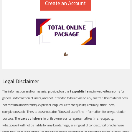
Legal Disclaimer
The information and/or material provided on the
taxpublishers.in
web-site are only for
general information of users, and not intended to be advise on any matter. The material does
not contain any warranty, express or implied, as to the quality, accuracy, timeliness,
completeness etc. The site does not claim fitness of use of the information for any particular
purpose. The
taxpublishers.in
or its owners or its representatives (in any capacity,
whatsoever) will not be liable for any loss damage, arising out of contract, tort or otherwise
from the use or inability to use the site or any of its contents, or any action taken in pursuance