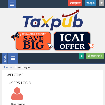
Register
Login
User Panel
Home
User Login
WELCOME
USERS LOGIN
Username