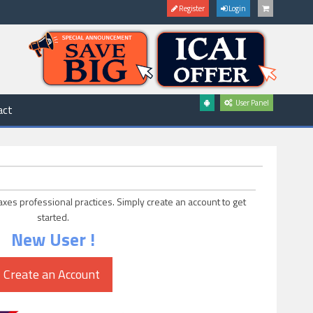
Register
Login
User Panel
act
axes professional practices. Simply create an account to get
started.
New User !