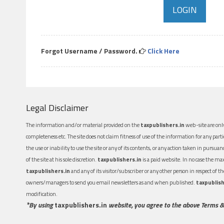
Forgot Username / Password.
Click Here
Legal Disclaimer
The information and/or material provided on the
taxpublishers.in
web-site are only
completeness etc. The site does not claim fitness of use of the information for any part
the use or inability to use the site or any of its contents, or any action taken in pursua
of the site at his sole discretion.
taxpublishers.in
is a paid website. In no case the m
taxpublishers.in
and any of its visitor/subscriber or any other person in respect of
owners/managers to send you email newsletters as and when published.
taxpublish
modification.
*By using
taxpublishers.in
website, you agree to the above Terms &