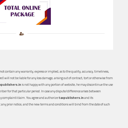
ot contain any warranty, express or implied, as to the quality, accuracy, timeliness,
er) will not be liable for any loss damage, arising out of contract, tort or otherwise from
xpublishers.in
is not happy with any portion of website, he may discontinue the use
ber for that particular period. In case any dispute/difference arises between
n any complaint/claim. You agree and authorize
taxpublishers.in
and its
out any prior notice, and the new terms and conditions will bind from the date of such