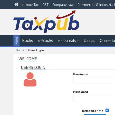
Income Tax
GST
Company Law
Commercial & Industria
Books
e-Books
e-Journals
Deeds
Online J
Home
User Login
WELCOME
USERS LOGIN
Username
Password
Remember Me