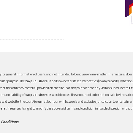
 for general information of users, and not intended to be advise on any matter. The material does n
icular purpose. The
taxpublishers.in
or its owners or its representatives (in any capacity, whatsoev
nce of the contents/material provided on the site.If at any point of time any visitor/subscriber to
ta
aximum liability of
taxpublishers.in
would exceed the amount of subscription paid by the subscri
 the said website, the court/forum at Jodhpur will have sole and exclusive jurisdiction to entertai
ers.in
reserves its right to modify the above said terms and condition in its sole discretion with
 Conditions.