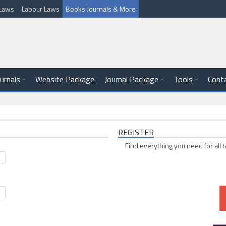
l Laws
Labour Laws
Books Journals & More
ournals
Website Package
Journal Package
Tools
Cont
REGISTER
Find everything you need for all t