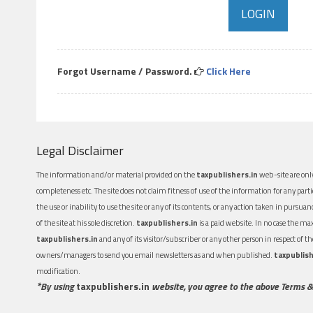
Forgot Username / Password.
Click Here
Legal Disclaimer
The information and/or material provided on the
taxpublishers.in
web-site are only
completeness etc. The site does not claim fitness of use of the information for any part
the use or inability to use the site or any of its contents, or any action taken in pursua
of the site at his sole discretion.
taxpublishers.in
is a paid website. In no case the m
taxpublishers.in
and any of its visitor/subscriber or any other person in respect of
owners/managers to send you email newsletters as and when published.
taxpublish
modification.
*By using
taxpublishers.in
website, you agree to the above Terms &