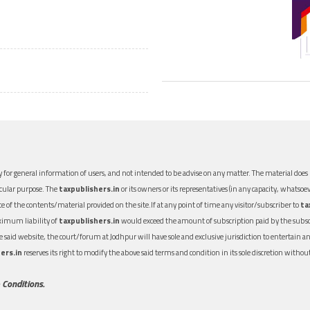
 for general information of users, and not intended to be advise on any matter. The material does n
icular purpose. The
taxpublishers.in
or its owners or its representatives (in any capacity, whatsoev
nce of the contents/material provided on the site.If at any point of time any visitor/subscriber to
ta
aximum liability of
taxpublishers.in
would exceed the amount of subscription paid by the subscri
 the said website, the court/forum at Jodhpur will have sole and exclusive jurisdiction to entertai
ers.in
reserves its right to modify the above said terms and condition in its sole discretion with
 Conditions.