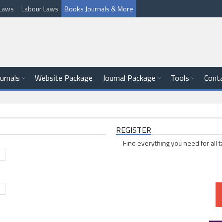
l Laws
Labour Laws
Books Journals & More
ournals
Website Package
Journal Package
Tools
Cont
REGISTER
Find everything you need for all t