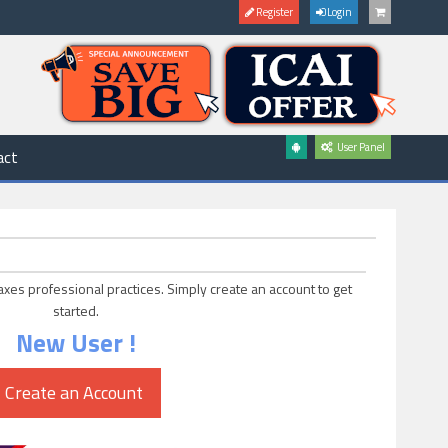
Register
Login
User Panel
act
axes professional practices. Simply create an account to get
started.
New User !