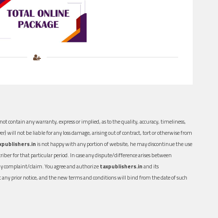
ot contain any warranty, express or implied, as to the quality, accuracy, timeliness,
er) will not be liable for any loss damage, arising out of contract, tort or otherwise from
xpublishers.in
is not happy with any portion of website, he may discontinue the use
ber for that particular period. In case any dispute/difference arises between
n any complaint/claim. You agree and authorize
taxpublishers.in
and its
out any prior notice, and the new terms and conditions will bind from the date of such