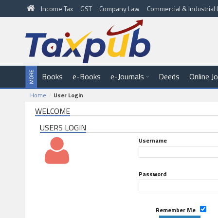
Income Tax
GST
Company Law
Commercial & Industria
Books
e-Books
e-Journals
Deeds
Online J
Home
User Login
WELCOME
USERS LOGIN
Username
Password
Remember Me