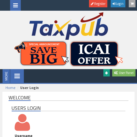
Register
Login
User Panel
Home
User Login
WELCOME
USERS LOGIN
Username