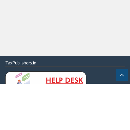
TaxPublishers.in
|
Contact Us
|
About
|
Terms
|
Online Package
|
Careers
|