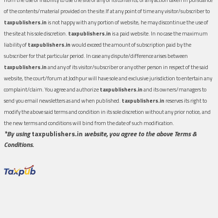
of the contents/material provided on the site.If at any point of time any visitor/subscriber to
taxpublishers.in
is not happy with any portion of website, he may discontinue the use of
the site at his sole discretion.
taxpublishers.in
is a paid website. In no case the maximum
liability of
taxpublishers.in
would exceed the amount of subscription paid by the
subscriber for that particular period. In case any dispute/difference arises between
taxpublishers.in
and any of its visitor/subscriber or any other person in respect of the said
website, the court/forum at Jodhpur will have sole and exclusive jurisdiction to entertain any
complaint/claim. You agree and authorize
taxpublishers.in
and its owners/managers to
send you email newsletters as and when published.
taxpublishers.in
reserves its right to
modify the above said terms and condition in its sole discretion without any prior notice, and
the new terms and conditions will bind from the date of such modification.
*By using
taxpublishers.in
website, you agree to the above Terms &
Conditions.