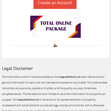
Legal Disclaimer
The information and/or material provided on the
taxpublishers.in
web-site are only for
general information of users, and not intended to be advise on any matter. The material does
not contain any warranty, express or implied, as to the quality, accuracy, timeliness,
completeness etc. The site does not claim fitness of use of the information for any particular
purpose. The
taxpublishers.in
or its owners or its representatives (in any capacity,
whatsoever) will not be liable for any loss damage, arising out of contract, tort or otherwise
from the use or inability to use the site or any of its contents, or any action taken in pursuance