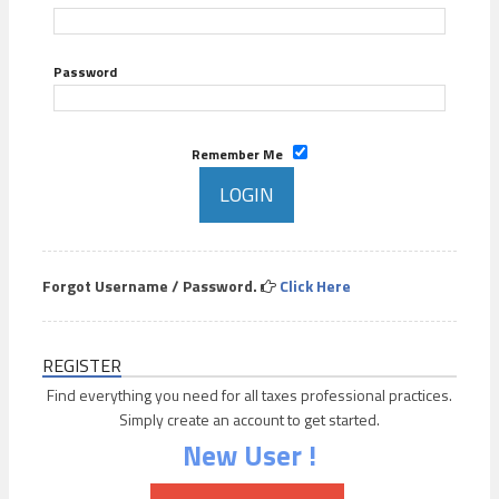
Password
Remember Me
Forgot Username / Password.
Click Here
REGISTER
Find everything you need for all taxes professional practices.
Simply create an account to get started.
New User !