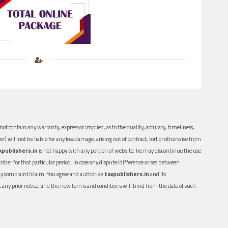
ot contain any warranty, express or implied, as to the quality, accuracy, timeliness,
er) will not be liable for any loss damage, arising out of contract, tort or otherwise from
xpublishers.in
is not happy with any portion of website, he may discontinue the use
ber for that particular period. In case any dispute/difference arises between
n any complaint/claim. You agree and authorize
taxpublishers.in
and its
out any prior notice, and the new terms and conditions will bind from the date of such