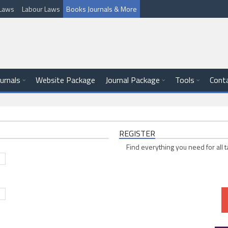
l Laws
Labour Laws
Books Journals & More
ournals
Website Package
Journal Package
Tools
Cont
REGISTER
Find everything you need for all t