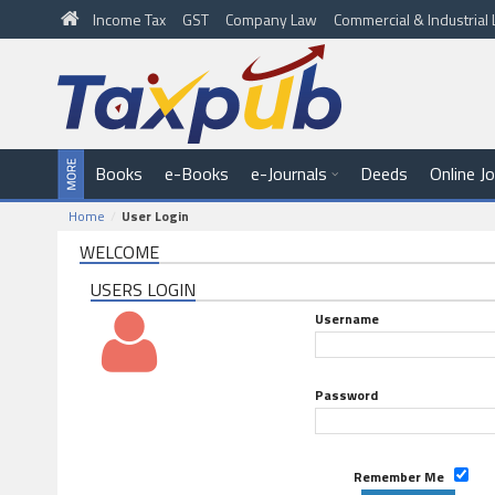
Income Tax
GST
Company Law
Commercial & Industria
Books
e-Books
e-Journals
Deeds
Online J
Home
User Login
WELCOME
USERS LOGIN
Username
Password
Remember Me