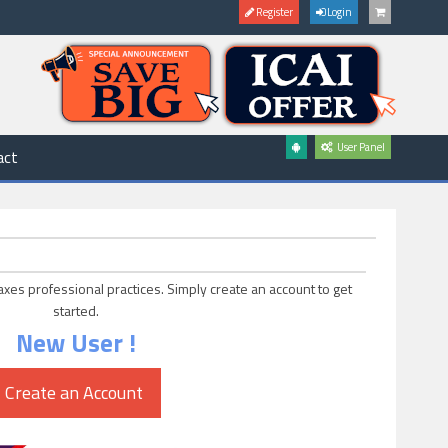
Register
Login
User Panel
act
axes professional practices. Simply create an account to get
started.
New User !