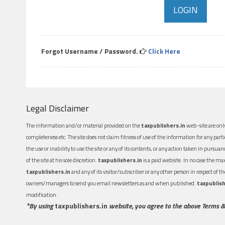
Forgot Username / Password.
Click Here
Legal Disclaimer
The information and/or material provided on the
taxpublishers.in
web-site are only
completeness etc. The site does not claim fitness of use of the information for any part
the use or inability to use the site or any of its contents, or any action taken in pursua
of the site at his sole discretion.
taxpublishers.in
is a paid website. In no case the m
taxpublishers.in
and any of its visitor/subscriber or any other person in respect of
owners/managers to send you email newsletters as and when published.
taxpublish
modification.
*By using
taxpublishers.in
website, you agree to the above Terms &