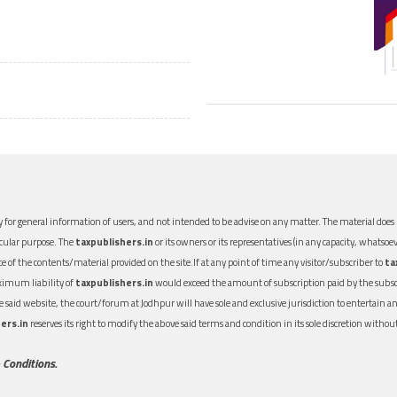
 for general information of users, and not intended to be advise on any matter. The material does n
icular purpose. The
taxpublishers.in
or its owners or its representatives (in any capacity, whatsoev
nce of the contents/material provided on the site.If at any point of time any visitor/subscriber to
ta
aximum liability of
taxpublishers.in
would exceed the amount of subscription paid by the subscri
 the said website, the court/forum at Jodhpur will have sole and exclusive jurisdiction to entertai
ers.in
reserves its right to modify the above said terms and condition in its sole discretion with
 Conditions.