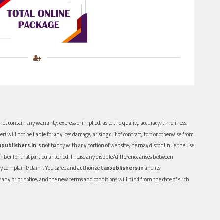
ot contain any warranty, express or implied, as to the quality, accuracy, timeliness,
er) will not be liable for any loss damage, arising out of contract, tort or otherwise from
xpublishers.in
is not happy with any portion of website, he may discontinue the use
ber for that particular period. In case any dispute/difference arises between
n any complaint/claim. You agree and authorize
taxpublishers.in
and its
out any prior notice, and the new terms and conditions will bind from the date of such