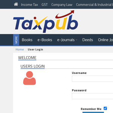
Income Tax
GST
Company Law
Commercial & Industria
Books
e-Books
e-Journals
Deeds
Online J
Home
User Login
WELCOME
USERS LOGIN
Username
Password
Remember Me