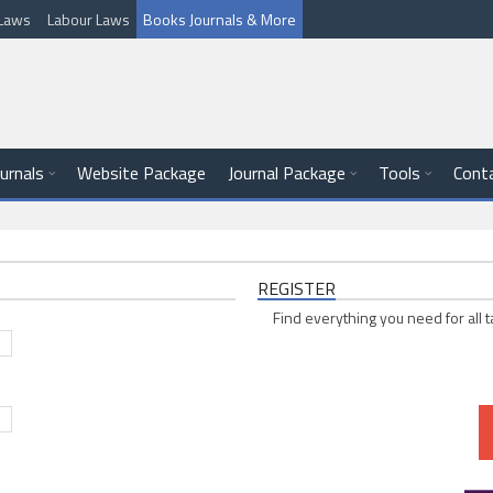
l Laws
Labour Laws
Books Journals & More
ournals
Website Package
Journal Package
Tools
Cont
REGISTER
Find everything you need for all t