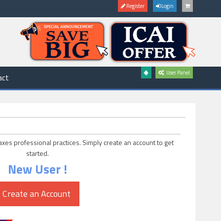
Register
Login
User Panel
act
axes professional practices. Simply create an account to get
started.
New User !