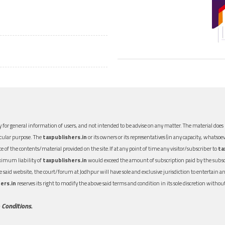
 for general information of users, and not intended to be advise on any matter. The material does n
icular purpose. The
taxpublishers.in
or its owners or its representatives (in any capacity, whatsoev
nce of the contents/material provided on the site.If at any point of time any visitor/subscriber to
ta
aximum liability of
taxpublishers.in
would exceed the amount of subscription paid by the subscri
 the said website, the court/forum at Jodhpur will have sole and exclusive jurisdiction to entertai
ers.in
reserves its right to modify the above said terms and condition in its sole discretion with
 Conditions.