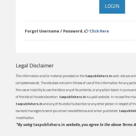
Forgot Username / Password.
Click Here
Legal Disclaimer
The information and/or material provided on the
taxpublishers.in
web-site are only
completeness etc. The site does not claim fitness of use of the information for any part
the use or inability to use the site or any of its contents, or any action taken in pursua
of the site at his sole discretion.
taxpublishers.in
is a paid website. In no case the m
taxpublishers.in
and any of its visitor/subscriber or any other person in respect of
owners/managers to send you email newsletters as and when published.
taxpublish
modification.
*By using
taxpublishers.in
website, you agree to the above Terms &