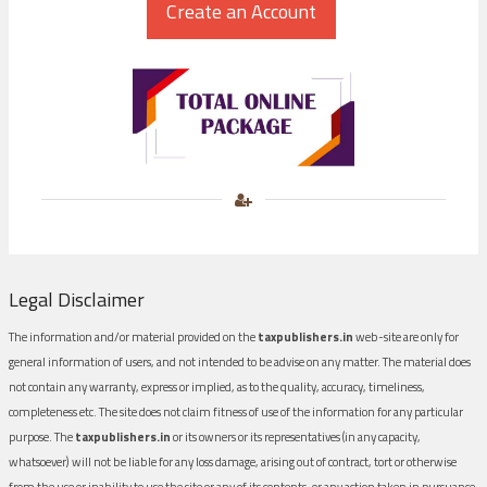
Legal Disclaimer
The information and/or material provided on the
taxpublishers.in
web-site are only for
general information of users, and not intended to be advise on any matter. The material does
not contain any warranty, express or implied, as to the quality, accuracy, timeliness,
completeness etc. The site does not claim fitness of use of the information for any particular
purpose. The
taxpublishers.in
or its owners or its representatives (in any capacity,
whatsoever) will not be liable for any loss damage, arising out of contract, tort or otherwise
from the use or inability to use the site or any of its contents, or any action taken in pursuance