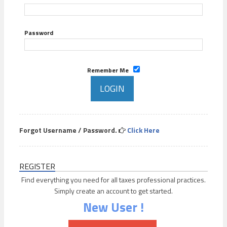
Password
Remember Me
Forgot Username / Password.
Click Here
REGISTER
Find everything you need for all taxes professional practices.
Simply create an account to get started.
New User !