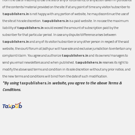
of the contents/material provided on the site.If at any point of time any visitor/subscriber to
taxpublishers.in
is not happy with any portion of website, he may discontinue the use of
the site at his sole discretion.
taxpublishers.in
is a paid website. In no case the maximum
liability of
taxpublishers.in
would exceed the amount of subscription paid by the
subscriber for that particular period. In case any dispute/difference arises between
taxpublishers.in
and any of its visitor/subscriber or any other person in respect of the said
website, the court/forum at Jodhpur will have sole and exclusive jurisdiction to entertain any
complaint/claim. You agree and authorize
taxpublishers.in
and its owners/managers to
send you email newsletters as and when published.
taxpublishers.in
reserves its right to
modify the above said terms and condition in its sole discretion without any prior notice, and
the new terms and conditions will bind from the date of such modification.
*By using
taxpublishers.in
website, you agree to the above Terms &
Conditions.