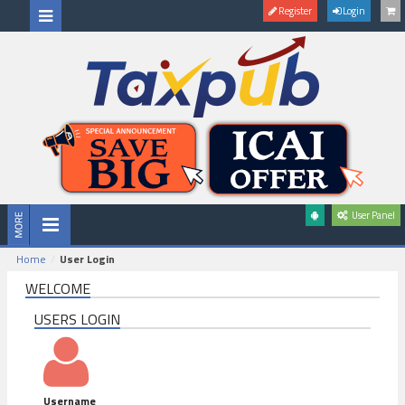
Register
Login
User Panel
Home
User Login
WELCOME
USERS LOGIN
Username