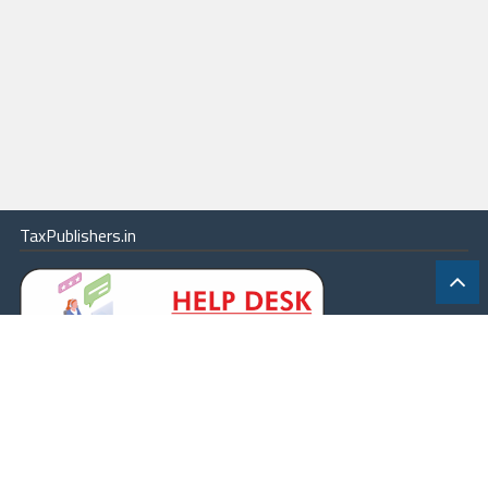
TaxPublishers.in
|
Contact Us
|
About
|
Terms
|
Online Package
|
Careers
|