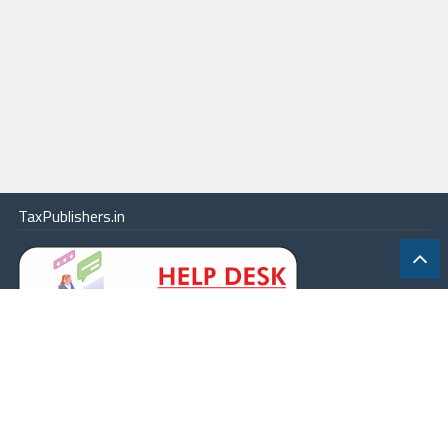
TaxPublishers.in
|
Contact Us
|
About
|
Terms
|
Online Package
|
Careers
|