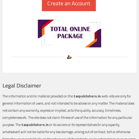
Legal Disclaimer
The information and/or material provided on the
taxpublishers.in
web-site are only for
general information of users, and not intended to be advise on any matter. The material does
not contain any warranty, express or implied, as to the quality, accuracy, timeliness,
completeness etc. The site does not claim fitness of use of the information for any particular
purpose. The
taxpublishers.in
or its owners or its representatives (in any capacity,
whatsoever) will not be liable for any loss damage, arising out of contract, tort or otherwise
from the use or inability to use the site or any of its contents, or any action taken in pursuance