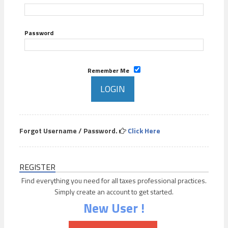
Password
Remember Me
Forgot Username / Password.
Click Here
REGISTER
Find everything you need for all taxes professional practices.
Simply create an account to get started.
New User !