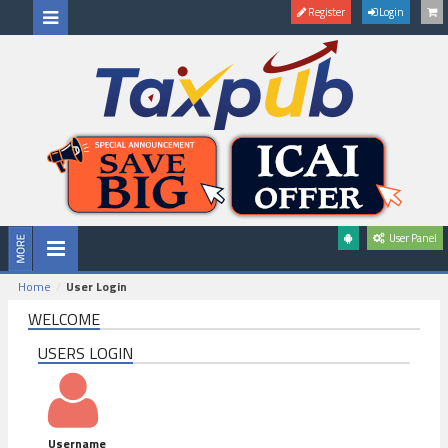
Register
Login
User Panel
Home
User Login
WELCOME
USERS LOGIN
Username