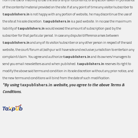
of the contents/material provided on the site.If at any point of time any visitor/subscriber to
taxpublishers.in
is not happy with any portion of website, he may discontinue the use of
the site at his sole discretion.
taxpublishers.in
is a paid website. In no case the maximum
liability of
taxpublishers.in
would exceed the amount of subscription paid by the
subscriber for that particular period. In case any dispute/difference arises between
taxpublishers.in
and any of its visitor/subscriber or any other person in respect of the said
website, the court/forum at Jodhpur will have sole and exclusive jurisdiction to entertain any
complaint/claim. You agree and authorize
taxpublishers.in
and its owners/managers to
send you email newsletters as and when published.
taxpublishers.in
reserves its right to
modify the above said terms and condition in its sole discretion without any prior notice, and
the new terms and conditions will bind from the date of such modification.
*By using
taxpublishers.in
website, you agree to the above Terms &
Conditions.