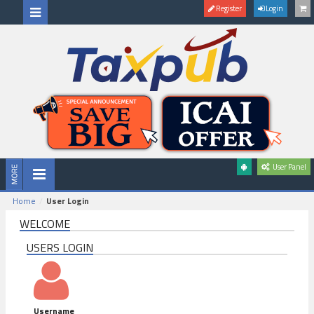
Register
Login
User Panel
Home
User Login
WELCOME
USERS LOGIN
Username