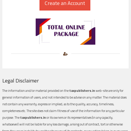
Legal Disclaimer
The information and/or material provided on the
taxpublishers.in
web-site are only for
general information of users, and not intended to be advise on any matter. The material does
not contain any warranty, express or implied, as to the quality, accuracy, timeliness,
completeness etc. The site does not claim fitness of use of the information for any particular
purpose. The
taxpublishers.in
or its owners or its representatives (in any capacity,
whatsoever) will not be liable for any loss damage, arising out of contract, tort or otherwise
from the use or inability to use the site or any of its contents, or any action taken in pursuance