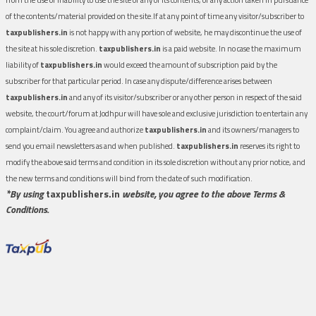
of the contents/material provided on the site.If at any point of time any visitor/subscriber to
taxpublishers.in
is not happy with any portion of website, he may discontinue the use of
the site at his sole discretion.
taxpublishers.in
is a paid website. In no case the maximum
liability of
taxpublishers.in
would exceed the amount of subscription paid by the
subscriber for that particular period. In case any dispute/difference arises between
taxpublishers.in
and any of its visitor/subscriber or any other person in respect of the said
website, the court/forum at Jodhpur will have sole and exclusive jurisdiction to entertain any
complaint/claim. You agree and authorize
taxpublishers.in
and its owners/managers to
send you email newsletters as and when published.
taxpublishers.in
reserves its right to
modify the above said terms and condition in its sole discretion without any prior notice, and
the new terms and conditions will bind from the date of such modification.
*By using
taxpublishers.in
website, you agree to the above Terms &
Conditions.