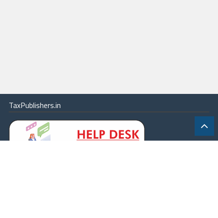
TaxPublishers.in
|
Contact Us
|
About
|
Terms
|
Online Package
|
Careers
|