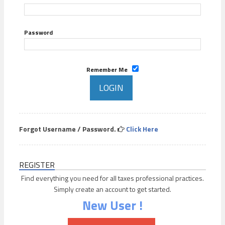
Password
Remember Me
Forgot Username / Password.
Click Here
REGISTER
Find everything you need for all taxes professional practices.
Simply create an account to get started.
New User !