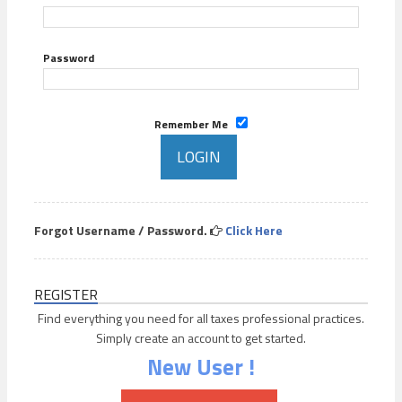
Password
Remember Me
Forgot Username / Password.
Click Here
REGISTER
Find everything you need for all taxes professional practices.
Simply create an account to get started.
New User !