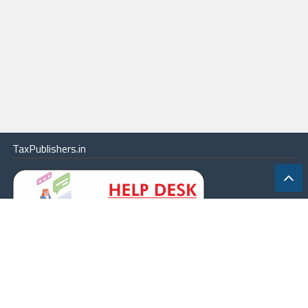
TaxPublishers.in
|
Contact Us
|
About
|
Terms
|
Online Package
|
Careers
|