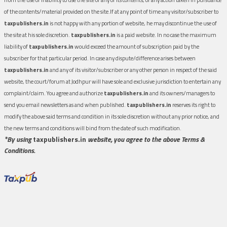
of the contents/material provided on the site.If at any point of time any visitor/subscriber to
taxpublishers.in
is not happy with any portion of website, he may discontinue the use of
the site at his sole discretion.
taxpublishers.in
is a paid website. In no case the maximum
liability of
taxpublishers.in
would exceed the amount of subscription paid by the
subscriber for that particular period. In case any dispute/difference arises between
taxpublishers.in
and any of its visitor/subscriber or any other person in respect of the said
website, the court/forum at Jodhpur will have sole and exclusive jurisdiction to entertain any
complaint/claim. You agree and authorize
taxpublishers.in
and its owners/managers to
send you email newsletters as and when published.
taxpublishers.in
reserves its right to
modify the above said terms and condition in its sole discretion without any prior notice, and
the new terms and conditions will bind from the date of such modification.
*By using
taxpublishers.in
website, you agree to the above Terms &
Conditions.