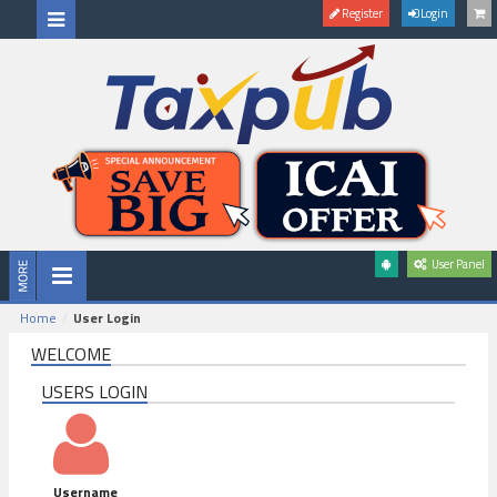
Register
Login
User Panel
Home
User Login
WELCOME
USERS LOGIN
Username