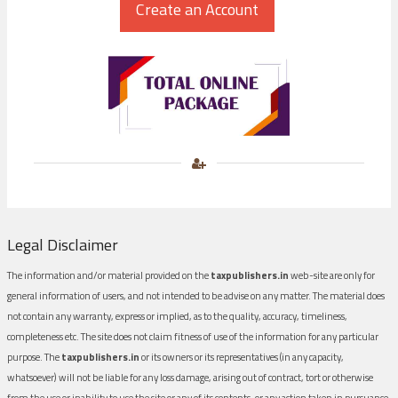
Legal Disclaimer
The information and/or material provided on the
taxpublishers.in
web-site are only for
general information of users, and not intended to be advise on any matter. The material does
not contain any warranty, express or implied, as to the quality, accuracy, timeliness,
completeness etc. The site does not claim fitness of use of the information for any particular
purpose. The
taxpublishers.in
or its owners or its representatives (in any capacity,
whatsoever) will not be liable for any loss damage, arising out of contract, tort or otherwise
from the use or inability to use the site or any of its contents, or any action taken in pursuance