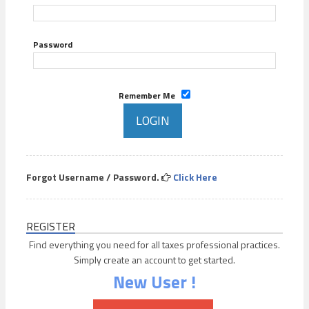
Password
Remember Me
Forgot Username / Password.
Click Here
REGISTER
Find everything you need for all taxes professional practices.
Simply create an account to get started.
New User !