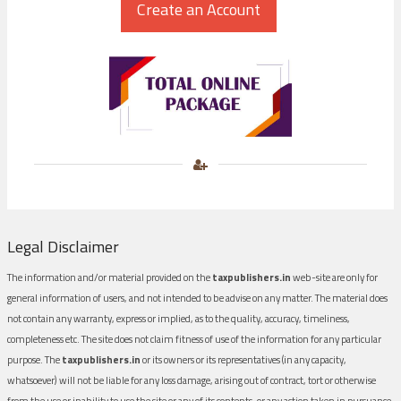
Legal Disclaimer
The information and/or material provided on the
taxpublishers.in
web-site are only for
general information of users, and not intended to be advise on any matter. The material does
not contain any warranty, express or implied, as to the quality, accuracy, timeliness,
completeness etc. The site does not claim fitness of use of the information for any particular
purpose. The
taxpublishers.in
or its owners or its representatives (in any capacity,
whatsoever) will not be liable for any loss damage, arising out of contract, tort or otherwise
from the use or inability to use the site or any of its contents, or any action taken in pursuance