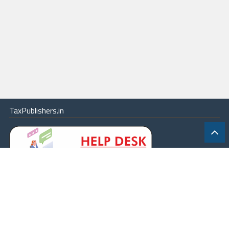
TaxPublishers.in
|
Contact Us
|
About
|
Terms
|
Online Package
|
Careers
|