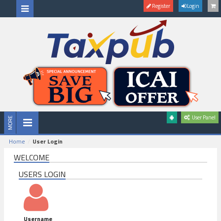
Register
Login
User Panel
Home
User Login
WELCOME
USERS LOGIN
Username