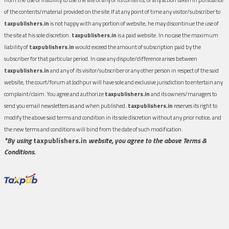
of the contents/material provided on the site.If at any point of time any visitor/subscriber to
taxpublishers.in
is not happy with any portion of website, he may discontinue the use of
the site at his sole discretion.
taxpublishers.in
is a paid website. In no case the maximum
liability of
taxpublishers.in
would exceed the amount of subscription paid by the
subscriber for that particular period. In case any dispute/difference arises between
taxpublishers.in
and any of its visitor/subscriber or any other person in respect of the said
website, the court/forum at Jodhpur will have sole and exclusive jurisdiction to entertain any
complaint/claim. You agree and authorize
taxpublishers.in
and its owners/managers to
send you email newsletters as and when published.
taxpublishers.in
reserves its right to
modify the above said terms and condition in its sole discretion without any prior notice, and
the new terms and conditions will bind from the date of such modification.
*By using
taxpublishers.in
website, you agree to the above Terms &
Conditions.