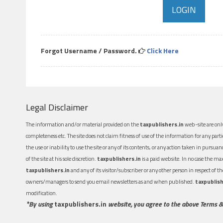
Forgot Username / Password.
Click Here
Legal Disclaimer
The information and/or material provided on the
taxpublishers.in
web-site are only
completeness etc. The site does not claim fitness of use of the information for any part
the use or inability to use the site or any of its contents, or any action taken in pursua
of the site at his sole discretion.
taxpublishers.in
is a paid website. In no case the m
taxpublishers.in
and any of its visitor/subscriber or any other person in respect of
owners/managers to send you email newsletters as and when published.
taxpublish
modification.
*By using
taxpublishers.in
website, you agree to the above Terms &