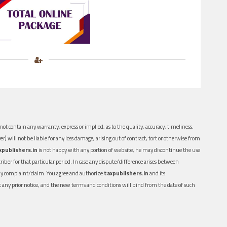
ot contain any warranty, express or implied, as to the quality, accuracy, timeliness,
er) will not be liable for any loss damage, arising out of contract, tort or otherwise from
xpublishers.in
is not happy with any portion of website, he may discontinue the use
ber for that particular period. In case any dispute/difference arises between
n any complaint/claim. You agree and authorize
taxpublishers.in
and its
out any prior notice, and the new terms and conditions will bind from the date of such