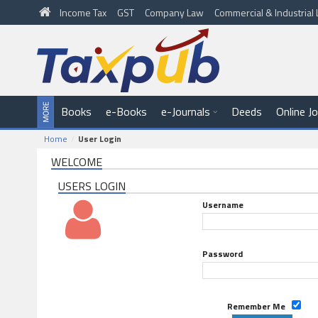
Income Tax
GST
Company Law
Commercial & Industria
Books
e-Books
e-Journals
Deeds
Online J
Home
User Login
WELCOME
USERS LOGIN
Username
Password
Remember Me