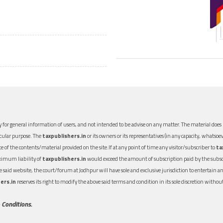
 for general information of users, and not intended to be advise on any matter. The material does n
icular purpose. The
taxpublishers.in
or its owners or its representatives (in any capacity, whatsoev
nce of the contents/material provided on the site.If at any point of time any visitor/subscriber to
ta
aximum liability of
taxpublishers.in
would exceed the amount of subscription paid by the subscri
 the said website, the court/forum at Jodhpur will have sole and exclusive jurisdiction to entertai
ers.in
reserves its right to modify the above said terms and condition in its sole discretion with
 Conditions.