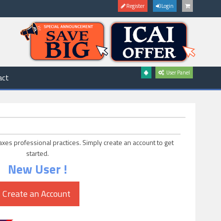
Register
Login
User Panel
act
axes professional practices. Simply create an account to get
started.
New User !