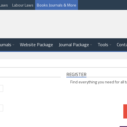
l Laws
Labour Laws
Books Journals & More
ournals
Website Package
Journal Package
Tools
Cont
REGISTER
Find everything you need for all t