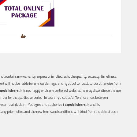
ot contain any warranty, express or implied, as to the quality, accuracy, timeliness,
er) will not be liable for any loss damage, arising out of contract, tort or otherwise from
xpublishers.in
is not happy with any portion of website, he may discontinue the use
ber for that particular period. In case any dispute/difference arises between
n any complaint/claim. You agree and authorize
taxpublishers.in
and its
out any prior notice, and the new terms and conditions will bind from the date of such