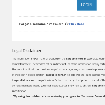
Forgot Username / Password.
Click Here
Legal Disclaimer
The information and/or material provided on the
taxpublishers.in
web-site are only
completeness etc. The site does not claim fitness of use of the information for any part
the use or inability to use the site or any of its contents, or any action taken in pursua
of the site at his sole discretion.
taxpublishers.in
is a paid website. In no case the m
taxpublishers.in
and any of its visitor/subscriber or any other person in respect of
owners/managers to send you email newsletters as and when published.
taxpublish
modification.
*By using
taxpublishers.in
website, you agree to the above Terms &