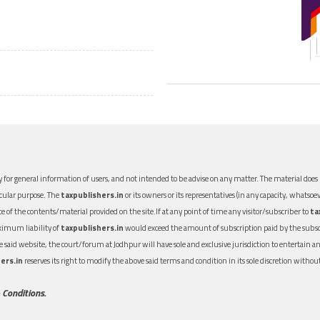
 for general information of users, and not intended to be advise on any matter. The material does n
icular purpose. The
taxpublishers.in
or its owners or its representatives (in any capacity, whatsoev
nce of the contents/material provided on the site.If at any point of time any visitor/subscriber to
ta
aximum liability of
taxpublishers.in
would exceed the amount of subscription paid by the subscri
 the said website, the court/forum at Jodhpur will have sole and exclusive jurisdiction to entertai
ers.in
reserves its right to modify the above said terms and condition in its sole discretion with
 Conditions.