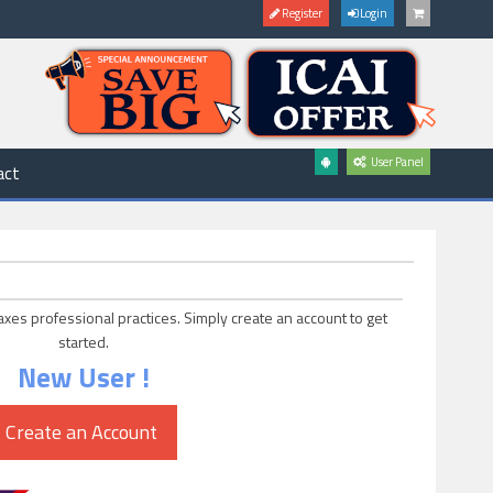
Register
Login
User Panel
act
axes professional practices. Simply create an account to get
started.
New User !