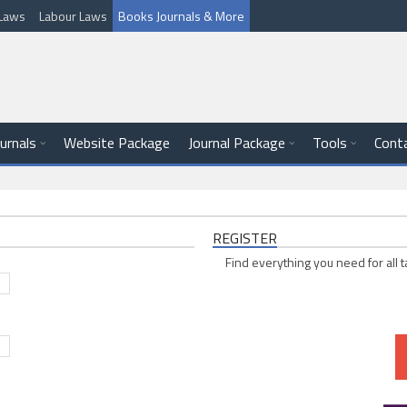
l Laws
Labour Laws
Books Journals & More
ournals
Website Package
Journal Package
Tools
Cont
REGISTER
Find everything you need for all t