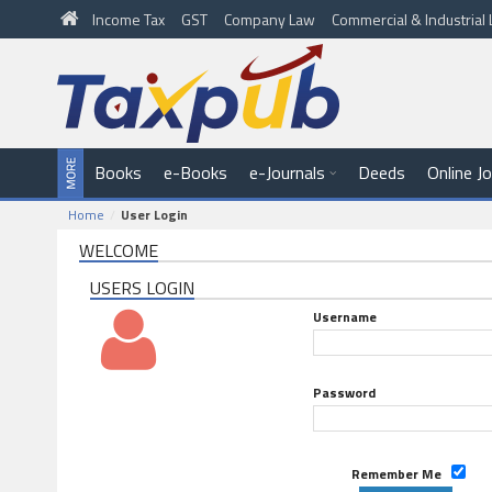
Income Tax
GST
Company Law
Commercial & Industria
Books
e-Books
e-Journals
Deeds
Online J
Home
User Login
WELCOME
USERS LOGIN
Username
Password
Remember Me