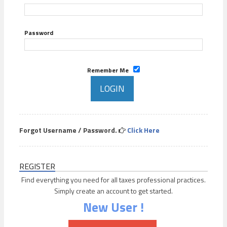
Password
Remember Me
Forgot Username / Password.
Click Here
REGISTER
Find everything you need for all taxes professional practices.
Simply create an account to get started.
New User !