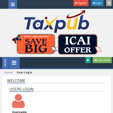
Register
Login
User Panel
Home
User Login
WELCOME
USERS LOGIN
Username