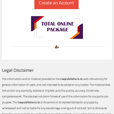
Legal Disclaimer
The information and/or material provided on the
taxpublishers.in
web-site are only for
general information of users, and not intended to be advise on any matter. The material does
not contain any warranty, express or implied, as to the quality, accuracy, timeliness,
completeness etc. The site does not claim fitness of use of the information for any particular
purpose. The
taxpublishers.in
or its owners or its representatives (in any capacity,
whatsoever) will not be liable for any loss damage, arising out of contract, tort or otherwise
from the use or inability to use the site or any of its contents, or any action taken in pursuance