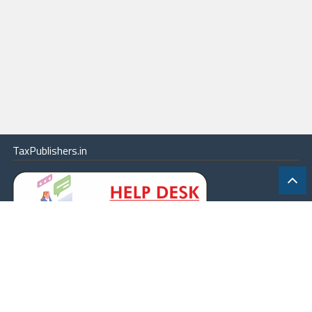
TaxPublishers.in
|
Contact Us
|
About
|
Terms
|
Online Package
|
Careers
|