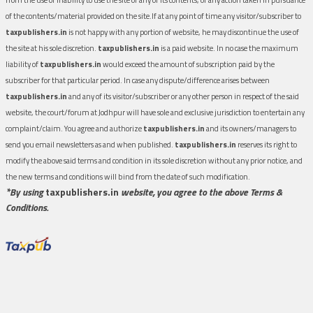
of the contents/material provided on the site.If at any point of time any visitor/subscriber to
taxpublishers.in
is not happy with any portion of website, he may discontinue the use of
the site at his sole discretion.
taxpublishers.in
is a paid website. In no case the maximum
liability of
taxpublishers.in
would exceed the amount of subscription paid by the
subscriber for that particular period. In case any dispute/difference arises between
taxpublishers.in
and any of its visitor/subscriber or any other person in respect of the said
website, the court/forum at Jodhpur will have sole and exclusive jurisdiction to entertain any
complaint/claim. You agree and authorize
taxpublishers.in
and its owners/managers to
send you email newsletters as and when published.
taxpublishers.in
reserves its right to
modify the above said terms and condition in its sole discretion without any prior notice, and
the new terms and conditions will bind from the date of such modification.
*By using
taxpublishers.in
website, you agree to the above Terms &
Conditions.