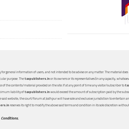
 for general information of users, and not intended to be advise on any matter. The material does n
icular purpose. The
taxpublishers.in
or its owners or its representatives (in any capacity, whatsoev
nce of the contents/material provided on the site.If at any point of time any visitor/subscriber to
ta
aximum liability of
taxpublishers.in
would exceed the amount of subscription paid by the subscri
 the said website, the court/forum at Jodhpur will have sole and exclusive jurisdiction to entertai
ers.in
reserves its right to modify the above said terms and condition in its sole discretion with
 Conditions.