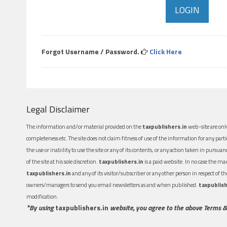
Forgot Username / Password.
Click Here
Legal Disclaimer
The information and/or material provided on the
taxpublishers.in
web-site are only
completeness etc. The site does not claim fitness of use of the information for any part
the use or inability to use the site or any of its contents, or any action taken in pursua
of the site at his sole discretion.
taxpublishers.in
is a paid website. In no case the m
taxpublishers.in
and any of its visitor/subscriber or any other person in respect of
owners/managers to send you email newsletters as and when published.
taxpublish
modification.
*By using
taxpublishers.in
website, you agree to the above Terms &