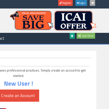
Register
Login
User Panel
act
axes professional practices. Simply create an account to get
started.
New User !