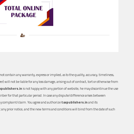
ot contain any warranty, express or implied, as to the quality, accuracy, timeliness,
er) will not be liable for any loss damage, arising out of contract, tort or otherwise from
xpublishers.in
is not happy with any portion of website, he may discontinue the use
ber for that particular period. In case any dispute/difference arises between
n any complaint/claim. You agree and authorize
taxpublishers.in
and its
out any prior notice, and the new terms and conditions will bind from the date of such