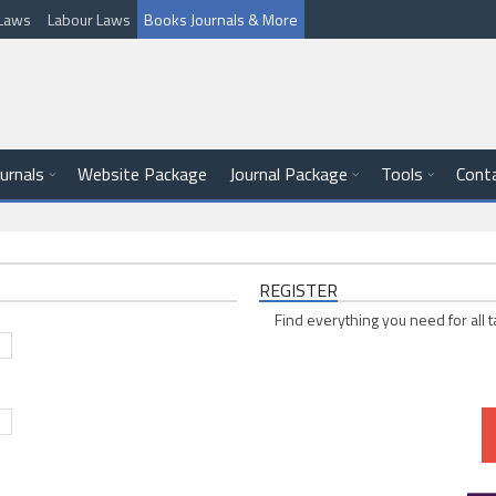
l Laws
Labour Laws
Books Journals & More
ournals
Website Package
Journal Package
Tools
Cont
REGISTER
Find everything you need for all t