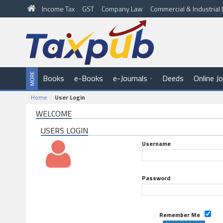
Income Tax
GST
Company Law
Commercial & Industria
Books
e-Books
e-Journals
Deeds
Online J
Home
User Login
WELCOME
USERS LOGIN
Username
Password
Remember Me