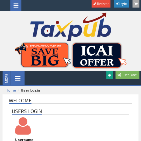
Register
Login
User Panel
Home
User Login
WELCOME
USERS LOGIN
Username