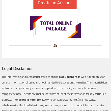
Legal Disclaimer
The information and/or material provided on the
taxpublishers.in
web-site are only for
general information of users, and not intended to be advise on any matter. The material does
not contain any warranty, express or implied, as to the quality, accuracy, timeliness,
completeness etc. The site does not claim fitness of use of the information for any particular
purpose. The
taxpublishers.in
or its owners or its representatives (in any capacity,
whatsoever) will not be liable for any loss damage, arising out of contract, tort or otherwise
from the use or inability to use the site or any of its contents, or any action taken in pursuance