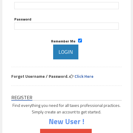
Password
Remember Me
Forgot Username / Password.
Click Here
REGISTER
Find everything you need for all taxes professional practices.
Simply create an account to get started.
New User !