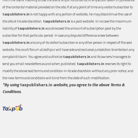
of the contents/material provided on the site.If at any point of time any visitor/subscriber to
taxpublishers.in
is not happy with any portion of website, he may discontinue the use of
the site at his sole discretion.
taxpublishers.in
is a paid website. In no case the maximum
liability of
taxpublishers.in
would exceed the amount of subscription paid by the
subscriber for that particular period. In case any dispute/difference arises between
taxpublishers.in
and any of its visitor/subscriber or any other person in respect of the said
website, the court/forum at Jodhpur will have sole and exclusive jurisdiction to entertain any
complaint/claim. You agree and authorize
taxpublishers.in
and its owners/managers to
send you email newsletters as and when published.
taxpublishers.in
reserves its right to
modify the above said terms and condition in its sole discretion without any prior notice, and
the new terms and conditions will bind from the date of such modification.
*By using
taxpublishers.in
website, you agree to the above Terms &
Conditions.