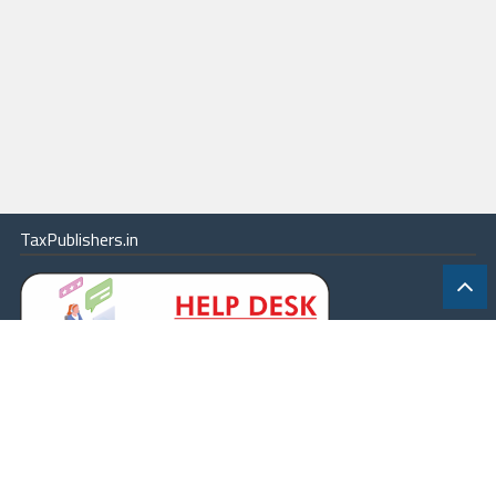
TaxPublishers.in
|
Contact Us
|
About
|
Terms
|
Online Package
|
Careers
|