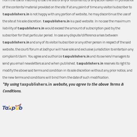
of the contents/material provided on the site.If at any point of time any visitor/subscriber to
taxpublishers.in
is not happy with any portion of website, he may discontinue the use of
the site at his sole discretion.
taxpublishers.in
is a paid website. In no case the maximum
liability of
taxpublishers.in
would exceed the amount of subscription paid by the
subscriber for that particular period. In case any dispute/difference arises between
taxpublishers.in
and any of its visitor/subscriber or any other person in respect of the said
website, the court/forum at Jodhpur will have sole and exclusive jurisdiction to entertain any
complaint/claim. You agree and authorize
taxpublishers.in
and its owners/managers to
send you email newsletters as and when published.
taxpublishers.in
reserves its right to
modify the above said terms and condition in its sole discretion without any prior notice, and
the new terms and conditions will bind from the date of such modification.
*By using
taxpublishers.in
website, you agree to the above Terms &
Conditions.