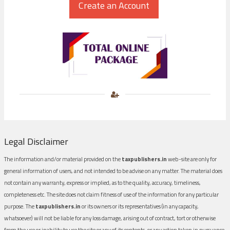
Legal Disclaimer
The information and/or material provided on the
taxpublishers.in
web-site are only for
general information of users, and not intended to be advise on any matter. The material does
not contain any warranty, express or implied, as to the quality, accuracy, timeliness,
completeness etc. The site does not claim fitness of use of the information for any particular
purpose. The
taxpublishers.in
or its owners or its representatives (in any capacity,
whatsoever) will not be liable for any loss damage, arising out of contract, tort or otherwise
from the use or inability to use the site or any of its contents, or any action taken in pursuance