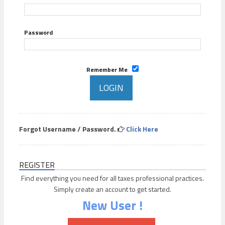
Password
Remember Me
Forgot Username / Password.
Click Here
REGISTER
Find everything you need for all taxes professional practices.
Simply create an account to get started.
New User !