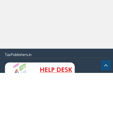
TaxPublishers.in
|
Contact Us
|
About
|
Terms
|
Online Package
|
Careers
|