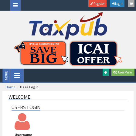
Register
Login
User Panel
Home
User Login
WELCOME
USERS LOGIN
Username