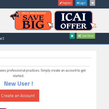
Register
Login
User Panel
act
axes professional practices. Simply create an account to get
started.
New User !