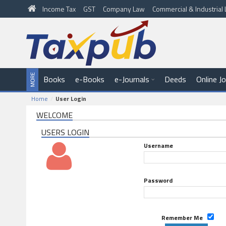
Income Tax
GST
Company Law
Commercial & Industria
Books
e-Books
e-Journals
Deeds
Online J
Home
User Login
WELCOME
USERS LOGIN
Username
Password
Remember Me