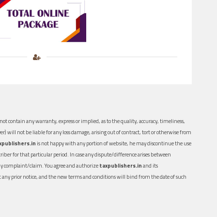
ot contain any warranty, express or implied, as to the quality, accuracy, timeliness,
er) will not be liable for any loss damage, arising out of contract, tort or otherwise from
xpublishers.in
is not happy with any portion of website, he may discontinue the use
ber for that particular period. In case any dispute/difference arises between
n any complaint/claim. You agree and authorize
taxpublishers.in
and its
out any prior notice, and the new terms and conditions will bind from the date of such