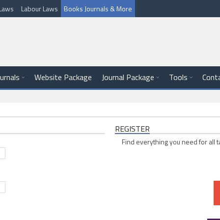
l Laws
Labour Laws
Books Journals & More
ournals
Website Package
Journal Package
Tools
Cont
REGISTER
Find everything you need for all t