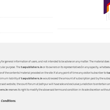
 for general information of users, and not intended to be advise on any matter. The material does n
icular purpose. The
taxpublishers.in
or its owners or its representatives (in any capacity, whatsoev
nce of the contents/material provided on the site.If at any point of time any visitor/subscriber to
ta
aximum liability of
taxpublishers.in
would exceed the amount of subscription paid by the subscri
 the said website, the court/forum at Jodhpur will have sole and exclusive jurisdiction to entertai
ers.in
reserves its right to modify the above said terms and condition in its sole discretion with
 Conditions.