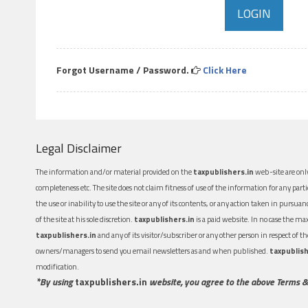
Forgot Username / Password.
Click Here
Legal Disclaimer
The information and/or material provided on the
taxpublishers.in
web-site are only
completeness etc. The site does not claim fitness of use of the information for any part
the use or inability to use the site or any of its contents, or any action taken in pursua
of the site at his sole discretion.
taxpublishers.in
is a paid website. In no case the m
taxpublishers.in
and any of its visitor/subscriber or any other person in respect of
owners/managers to send you email newsletters as and when published.
taxpublish
modification.
*By using
taxpublishers.in
website, you agree to the above Terms &