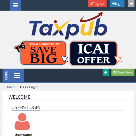
Register
Login
User Panel
Home
User Login
WELCOME
USERS LOGIN
Username