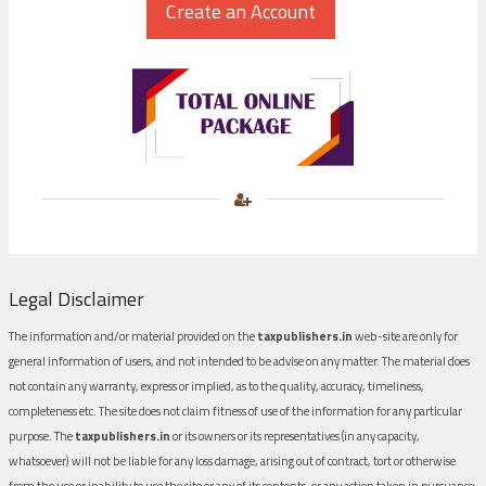
Legal Disclaimer
The information and/or material provided on the
taxpublishers.in
web-site are only for
general information of users, and not intended to be advise on any matter. The material does
not contain any warranty, express or implied, as to the quality, accuracy, timeliness,
completeness etc. The site does not claim fitness of use of the information for any particular
purpose. The
taxpublishers.in
or its owners or its representatives (in any capacity,
whatsoever) will not be liable for any loss damage, arising out of contract, tort or otherwise
from the use or inability to use the site or any of its contents, or any action taken in pursuance