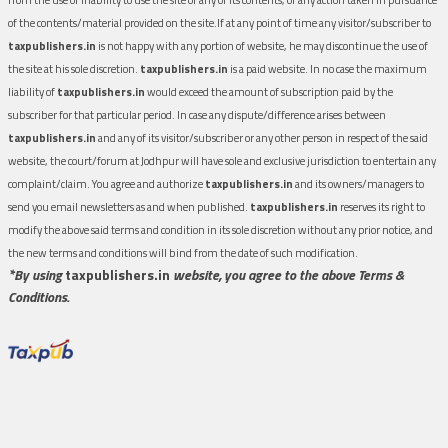
of the contents/material provided on the site.If at any point of time any visitor/subscriber to
taxpublishers.in
is not happy with any portion of website, he may discontinue the use of
the site at his sole discretion.
taxpublishers.in
is a paid website. In no case the maximum
liability of
taxpublishers.in
would exceed the amount of subscription paid by the
subscriber for that particular period. In case any dispute/difference arises between
taxpublishers.in
and any of its visitor/subscriber or any other person in respect of the said
website, the court/forum at Jodhpur will have sole and exclusive jurisdiction to entertain any
complaint/claim. You agree and authorize
taxpublishers.in
and its owners/managers to
send you email newsletters as and when published.
taxpublishers.in
reserves its right to
modify the above said terms and condition in its sole discretion without any prior notice, and
the new terms and conditions will bind from the date of such modification.
*By using
taxpublishers.in
website, you agree to the above Terms &
Conditions.