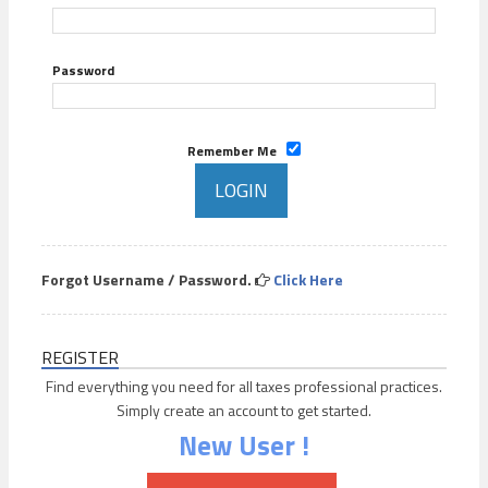
Password
Remember Me
Forgot Username / Password.
Click Here
REGISTER
Find everything you need for all taxes professional practices.
Simply create an account to get started.
New User !