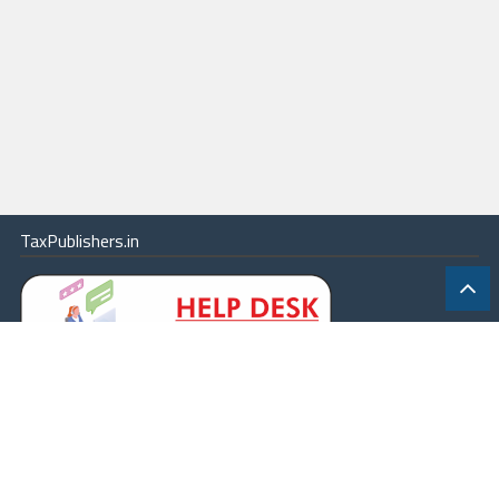
TaxPublishers.in
|
Contact Us
|
About
|
Terms
|
Online Package
|
Careers
|