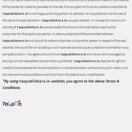
of the contents/material provided on the site.If at any point of time any visitor/subscriber to
taxpublishers.in
is not happy with any portion of website, he may discontinue the use of
the site at his sole discretion.
taxpublishers.in
is a paid website. In no case the maximum
liability of
taxpublishers.in
would exceed the amount of subscription paid by the
subscriber for that particular period. In case any dispute/difference arises between
taxpublishers.in
and any of its visitor/subscriber or any other person in respect of the said
website, the court/forum at Jodhpur will have sole and exclusive jurisdiction to entertain any
complaint/claim. You agree and authorize
taxpublishers.in
and its owners/managers to
send you email newsletters as and when published.
taxpublishers.in
reserves its right to
modify the above said terms and condition in its sole discretion without any prior notice, and
the new terms and conditions will bind from the date of such modification.
*By using
taxpublishers.in
website, you agree to the above Terms &
Conditions.