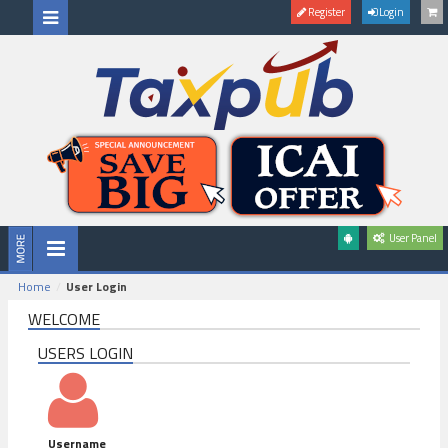
Register
Login
User Panel
Home
User Login
WELCOME
USERS LOGIN
Username