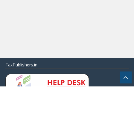
TaxPublishers.in
|
Contact Us
|
About
|
Terms
|
Online Package
|
Careers
|