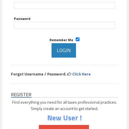
Password
Remember Me
Forgot Username / Password.
Click Here
REGISTER
Find everything you need for all taxes professional practices.
Simply create an account to get started.
New User !