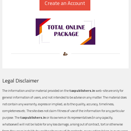
Legal Disclaimer
The information and/or material provided on the
taxpublishers.in
web-site are only for
general information of users, and not intended to be advise on any matter. The material does
not contain any warranty, express or implied, as to the quality, accuracy, timeliness,
completeness etc. The site does not claim fitness of use of the information for any particular
purpose. The
taxpublishers.in
or its owners or its representatives (in any capacity,
whatsoever) will not be liable for any loss damage, arising out of contract, tort or otherwise
from the use or inability to use the site or any of its contents, or any action taken in pursuance