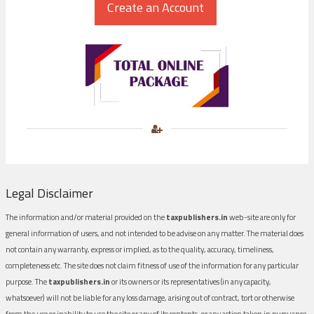
Legal Disclaimer
The information and/or material provided on the
taxpublishers.in
web-site are only for
general information of users, and not intended to be advise on any matter. The material does
not contain any warranty, express or implied, as to the quality, accuracy, timeliness,
completeness etc. The site does not claim fitness of use of the information for any particular
purpose. The
taxpublishers.in
or its owners or its representatives (in any capacity,
whatsoever) will not be liable for any loss damage, arising out of contract, tort or otherwise
from the use or inability to use the site or any of its contents, or any action taken in pursuance