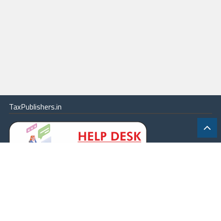
TaxPublishers.in
|
Contact Us
|
About
|
Terms
|
Online Package
|
Careers
|