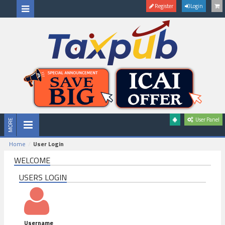
Register
Login
User Panel
Home
User Login
WELCOME
USERS LOGIN
Username