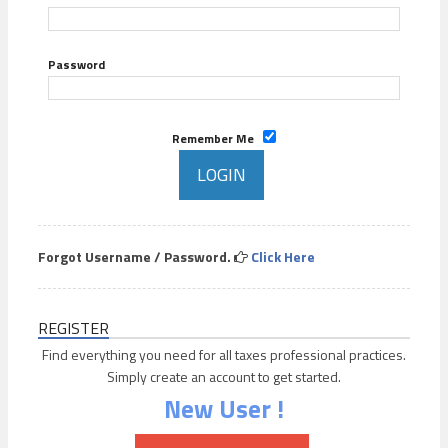
Password
Remember Me
Forgot Username / Password.
Click Here
REGISTER
Find everything you need for all taxes professional practices.
Simply create an account to get started.
New User !