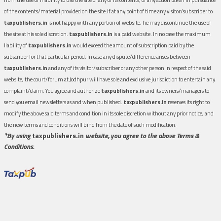
of the contents/material provided on the site.If at any point of time any visitor/subscriber to
taxpublishers.in
is not happy with any portion of website, he may discontinue the use of
the site at his sole discretion.
taxpublishers.in
is a paid website. In no case the maximum
liability of
taxpublishers.in
would exceed the amount of subscription paid by the
subscriber for that particular period. In case any dispute/difference arises between
taxpublishers.in
and any of its visitor/subscriber or any other person in respect of the said
website, the court/forum at Jodhpur will have sole and exclusive jurisdiction to entertain any
complaint/claim. You agree and authorize
taxpublishers.in
and its owners/managers to
send you email newsletters as and when published.
taxpublishers.in
reserves its right to
modify the above said terms and condition in its sole discretion without any prior notice, and
the new terms and conditions will bind from the date of such modification.
*By using
taxpublishers.in
website, you agree to the above Terms &
Conditions.