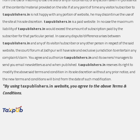
of the contents/material provided on the site.If at any point of time any visitor/subscriber to
taxpublishers.in
is not happy with any portion of website, he may discontinue the use of
the site at his sole discretion.
taxpublishers.in
is a paid website. In no case the maximum
liability of
taxpublishers.in
would exceed the amount of subscription paid by the
subscriber for that particular period. In case any dispute/difference arises between
taxpublishers.in
and any of its visitor/subscriber or any other person in respect of the said
website, the court/forum at Jodhpur will have sole and exclusive jurisdiction to entertain any
complaint/claim. You agree and authorize
taxpublishers.in
and its owners/managers to
send you email newsletters as and when published.
taxpublishers.in
reserves its right to
modify the above said terms and condition in its sole discretion without any prior notice, and
the new terms and conditions will bind from the date of such modification.
*By using
taxpublishers.in
website, you agree to the above Terms &
Conditions.