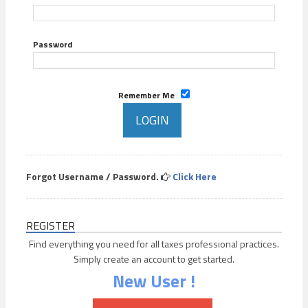
Password
Remember Me
Forgot Username / Password.
Click Here
REGISTER
Find everything you need for all taxes professional practices.
Simply create an account to get started.
New User !