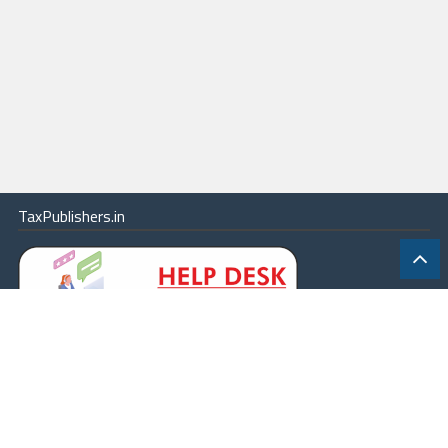
TaxPublishers.in
|
Contact Us
|
About
|
Terms
|
Online Package
|
Careers
|