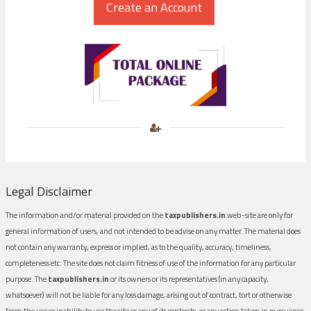
Legal Disclaimer
The information and/or material provided on the
taxpublishers.in
web-site are only for
general information of users, and not intended to be advise on any matter. The material does
not contain any warranty, express or implied, as to the quality, accuracy, timeliness,
completeness etc. The site does not claim fitness of use of the information for any particular
purpose. The
taxpublishers.in
or its owners or its representatives (in any capacity,
whatsoever) will not be liable for any loss damage, arising out of contract, tort or otherwise
from the use or inability to use the site or any of its contents, or any action taken in pursuance