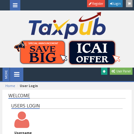
Register
Login
User Panel
Home
User Login
WELCOME
USERS LOGIN
Username