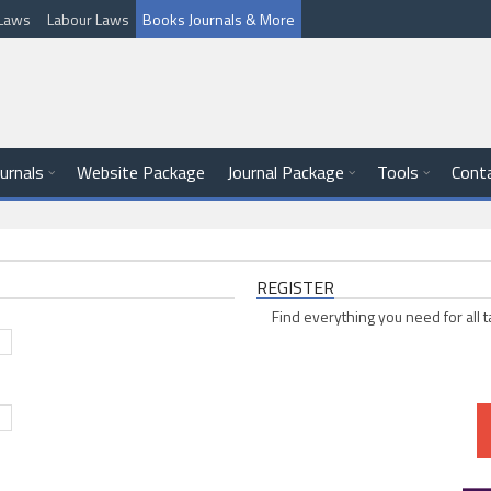
l Laws
Labour Laws
Books Journals & More
ournals
Website Package
Journal Package
Tools
Cont
REGISTER
Find everything you need for all t