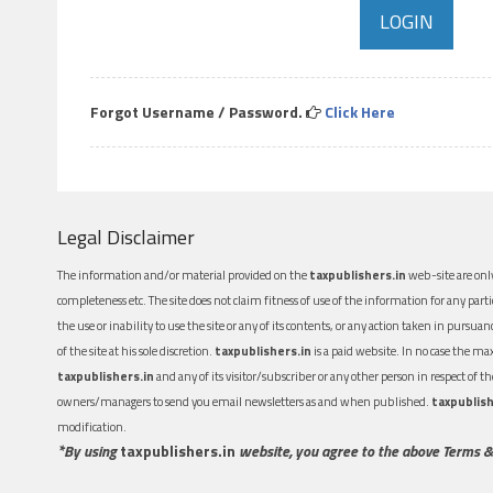
Forgot Username / Password.
Click Here
Legal Disclaimer
The information and/or material provided on the
taxpublishers.in
web-site are only
completeness etc. The site does not claim fitness of use of the information for any part
the use or inability to use the site or any of its contents, or any action taken in pursua
of the site at his sole discretion.
taxpublishers.in
is a paid website. In no case the m
taxpublishers.in
and any of its visitor/subscriber or any other person in respect of
owners/managers to send you email newsletters as and when published.
taxpublish
modification.
*By using
taxpublishers.in
website, you agree to the above Terms &