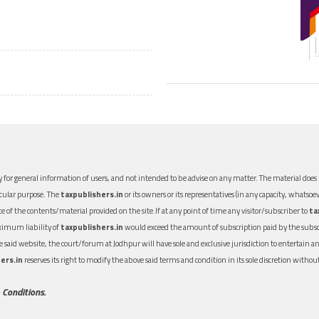
 for general information of users, and not intended to be advise on any matter. The material does n
icular purpose. The
taxpublishers.in
or its owners or its representatives (in any capacity, whatsoev
nce of the contents/material provided on the site.If at any point of time any visitor/subscriber to
ta
aximum liability of
taxpublishers.in
would exceed the amount of subscription paid by the subscri
 the said website, the court/forum at Jodhpur will have sole and exclusive jurisdiction to entertai
ers.in
reserves its right to modify the above said terms and condition in its sole discretion with
 Conditions.