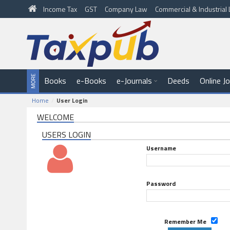
Income Tax
GST
Company Law
Commercial & Industria
Books
e-Books
e-Journals
Deeds
Online J
Home
User Login
WELCOME
USERS LOGIN
Username
Password
Remember Me