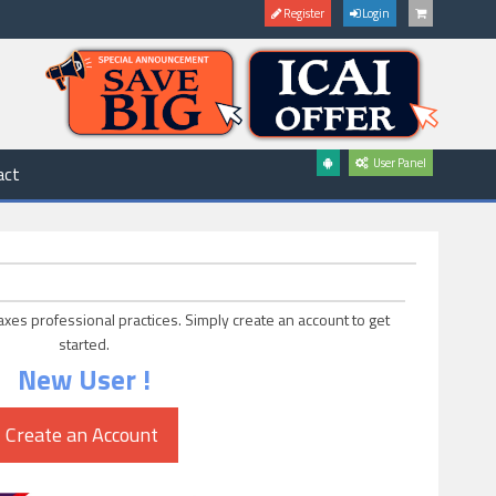
Register
Login
User Panel
act
axes professional practices. Simply create an account to get
started.
New User !