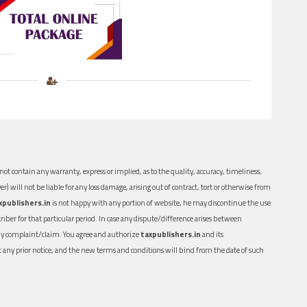
ot contain any warranty, express or implied, as to the quality, accuracy, timeliness,
er) will not be liable for any loss damage, arising out of contract, tort or otherwise from
xpublishers.in
is not happy with any portion of website, he may discontinue the use
ber for that particular period. In case any dispute/difference arises between
n any complaint/claim. You agree and authorize
taxpublishers.in
and its
out any prior notice, and the new terms and conditions will bind from the date of such