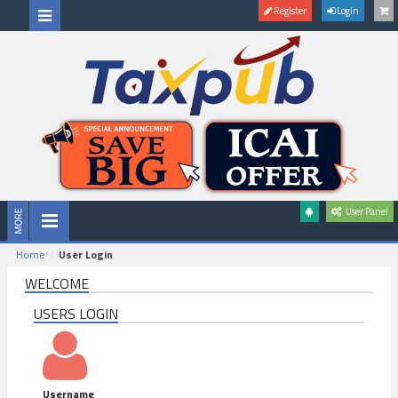
Register
Login
User Panel
Home
User Login
WELCOME
USERS LOGIN
Username