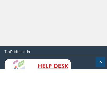
TaxPublishers.in
|
Contact Us
|
About
|
Terms
|
Online Package
|
Careers
|