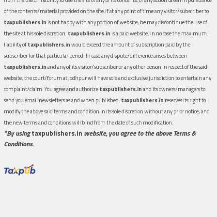
of the contents/material provided on the site.If at any point of time any visitor/subscriber to
taxpublishers.in
is not happy with any portion of website, he may discontinue the use of
the site at his sole discretion.
taxpublishers.in
is a paid website. In no case the maximum
liability of
taxpublishers.in
would exceed the amount of subscription paid by the
subscriber for that particular period. In case any dispute/difference arises between
taxpublishers.in
and any of its visitor/subscriber or any other person in respect of the said
website, the court/forum at Jodhpur will have sole and exclusive jurisdiction to entertain any
complaint/claim. You agree and authorize
taxpublishers.in
and its owners/managers to
send you email newsletters as and when published.
taxpublishers.in
reserves its right to
modify the above said terms and condition in its sole discretion without any prior notice, and
the new terms and conditions will bind from the date of such modification.
*By using
taxpublishers.in
website, you agree to the above Terms &
Conditions.