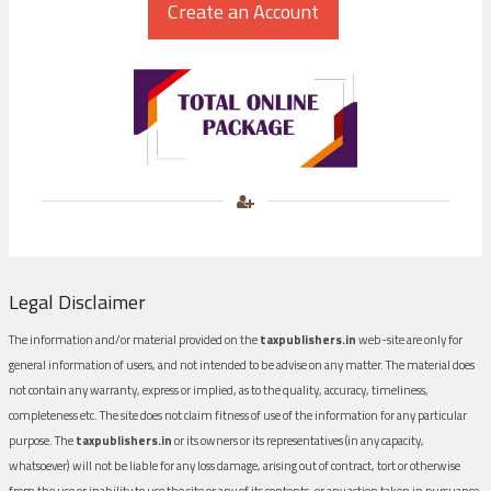
Legal Disclaimer
The information and/or material provided on the
taxpublishers.in
web-site are only for
general information of users, and not intended to be advise on any matter. The material does
not contain any warranty, express or implied, as to the quality, accuracy, timeliness,
completeness etc. The site does not claim fitness of use of the information for any particular
purpose. The
taxpublishers.in
or its owners or its representatives (in any capacity,
whatsoever) will not be liable for any loss damage, arising out of contract, tort or otherwise
from the use or inability to use the site or any of its contents, or any action taken in pursuance