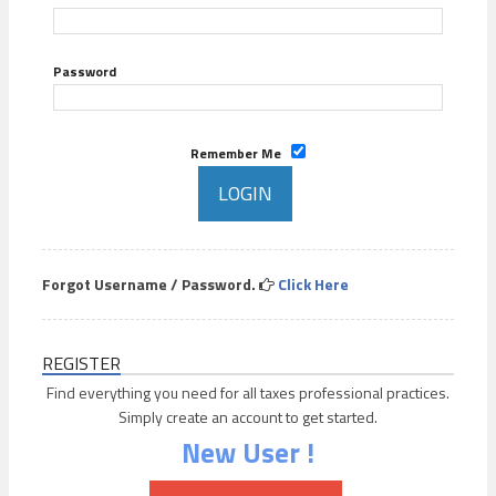
Password
Remember Me
Forgot Username / Password.
Click Here
REGISTER
Find everything you need for all taxes professional practices.
Simply create an account to get started.
New User !