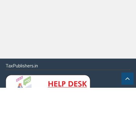
TaxPublishers.in
|
Contact Us
|
About
|
Terms
|
Online Package
|
Careers
|