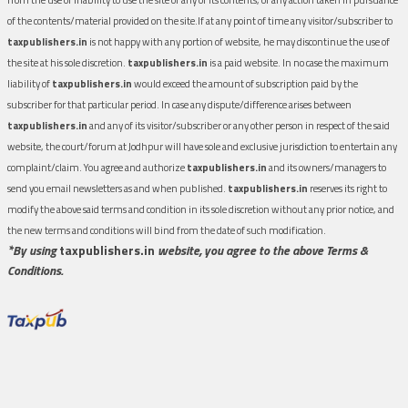
of the contents/material provided on the site.If at any point of time any visitor/subscriber to
taxpublishers.in
is not happy with any portion of website, he may discontinue the use of
the site at his sole discretion.
taxpublishers.in
is a paid website. In no case the maximum
liability of
taxpublishers.in
would exceed the amount of subscription paid by the
subscriber for that particular period. In case any dispute/difference arises between
taxpublishers.in
and any of its visitor/subscriber or any other person in respect of the said
website, the court/forum at Jodhpur will have sole and exclusive jurisdiction to entertain any
complaint/claim. You agree and authorize
taxpublishers.in
and its owners/managers to
send you email newsletters as and when published.
taxpublishers.in
reserves its right to
modify the above said terms and condition in its sole discretion without any prior notice, and
the new terms and conditions will bind from the date of such modification.
*By using
taxpublishers.in
website, you agree to the above Terms &
Conditions.