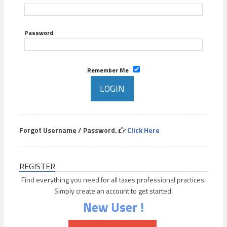
Password
Remember Me
Forgot Username / Password.
Click Here
REGISTER
Find everything you need for all taxes professional practices.
Simply create an account to get started.
New User !