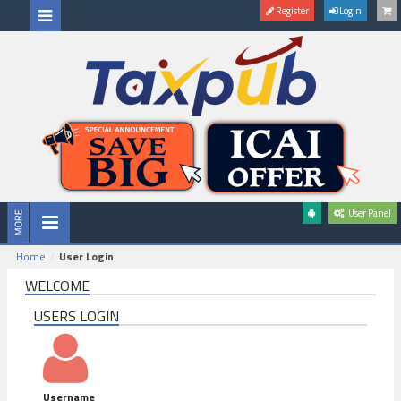
Register
Login
User Panel
Home
User Login
WELCOME
USERS LOGIN
Username