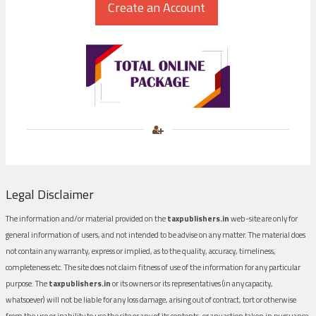
Legal Disclaimer
The information and/or material provided on the
taxpublishers.in
web-site are only for
general information of users, and not intended to be advise on any matter. The material does
not contain any warranty, express or implied, as to the quality, accuracy, timeliness,
completeness etc. The site does not claim fitness of use of the information for any particular
purpose. The
taxpublishers.in
or its owners or its representatives (in any capacity,
whatsoever) will not be liable for any loss damage, arising out of contract, tort or otherwise
from the use or inability to use the site or any of its contents, or any action taken in pursuance