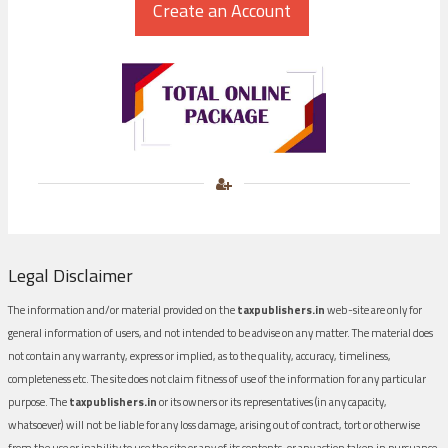
Legal Disclaimer
The information and/or material provided on the
taxpublishers.in
web-site are only for
general information of users, and not intended to be advise on any matter. The material does
not contain any warranty, express or implied, as to the quality, accuracy, timeliness,
completeness etc. The site does not claim fitness of use of the information for any particular
purpose. The
taxpublishers.in
or its owners or its representatives (in any capacity,
whatsoever) will not be liable for any loss damage, arising out of contract, tort or otherwise
from the use or inability to use the site or any of its contents, or any action taken in pursuance