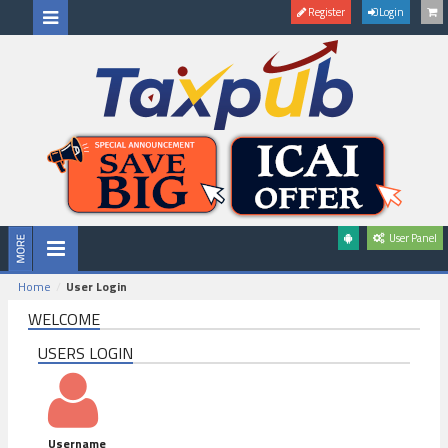
Register
Login
User Panel
Home
User Login
WELCOME
USERS LOGIN
Username