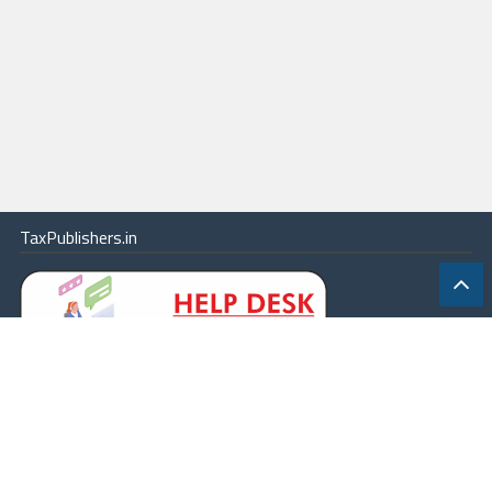
TaxPublishers.in
|
Contact Us
|
About
|
Terms
|
Online Package
|
Careers
|