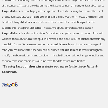
of the contents/material provided on the site.If at any point of time any visitor/subscriber to
taxpublishers.in
is not happy with any portion of website, he may discontinue the use of
the site at his sole discretion.
taxpublishers.in
is a paid website. In no case the maximum
liability of
taxpublishers.in
would exceed the amount of subscription paid by the
subscriber for that particular period. In case any dispute/difference arises between
taxpublishers.in
and any of its visitor/subscriber or any other person in respect of the said
website, the court/forum at Jodhpur will have sole and exclusive jurisdiction to entertain any
complaint/claim. You agree and authorize
taxpublishers.in
and its owners/managers to
send you email newsletters as and when published.
taxpublishers.in
reserves its right to
modify the above said terms and condition in its sole discretion without any prior notice, and
the new terms and conditions will bind from the date of such modification.
*By using
taxpublishers.in
website, you agree to the above Terms &
Conditions.