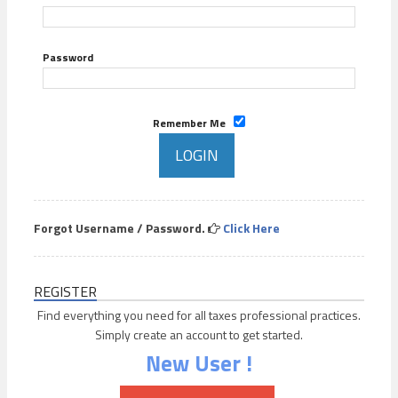
Password
Remember Me
Forgot Username / Password.
Click Here
REGISTER
Find everything you need for all taxes professional practices.
Simply create an account to get started.
New User !