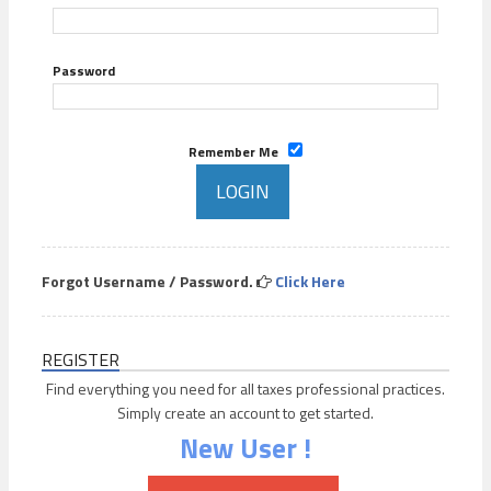
Password
Remember Me
Forgot Username / Password.
Click Here
REGISTER
Find everything you need for all taxes professional practices.
Simply create an account to get started.
New User !