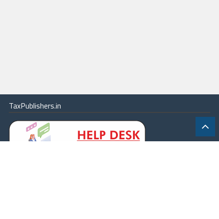
TaxPublishers.in
|
Contact Us
|
About
|
Terms
|
Online Package
|
Careers
|