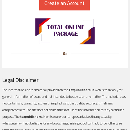
Legal Disclaimer
The information and/or material provided on the
taxpublishers.in
web-site are only for
general information of users, and not intended to be advise on any matter. The material does
not contain any warranty, express or implied, as to the quality, accuracy, timeliness,
completeness etc. The site does not claim fitness of use of the information for any particular
purpose. The
taxpublishers.in
or its owners or its representatives (in any capacity,
whatsoever) will not be liable for any loss damage, arising out of contract, tort or otherwise
from the use or inability to use the site or any of its contents, or any action taken in pursuance