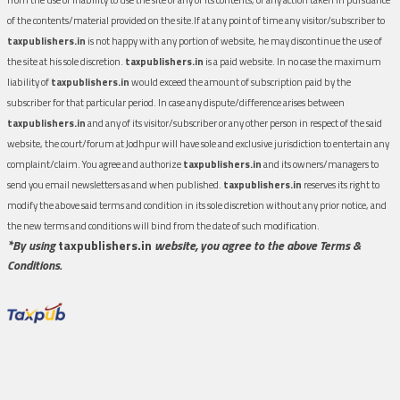
of the contents/material provided on the site.If at any point of time any visitor/subscriber to
taxpublishers.in
is not happy with any portion of website, he may discontinue the use of
the site at his sole discretion.
taxpublishers.in
is a paid website. In no case the maximum
liability of
taxpublishers.in
would exceed the amount of subscription paid by the
subscriber for that particular period. In case any dispute/difference arises between
taxpublishers.in
and any of its visitor/subscriber or any other person in respect of the said
website, the court/forum at Jodhpur will have sole and exclusive jurisdiction to entertain any
complaint/claim. You agree and authorize
taxpublishers.in
and its owners/managers to
send you email newsletters as and when published.
taxpublishers.in
reserves its right to
modify the above said terms and condition in its sole discretion without any prior notice, and
the new terms and conditions will bind from the date of such modification.
*By using
taxpublishers.in
website, you agree to the above Terms &
Conditions.