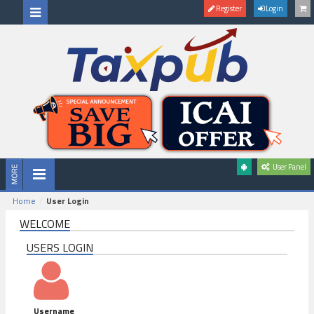
Register
Login
User Panel
Home
User Login
WELCOME
USERS LOGIN
Username