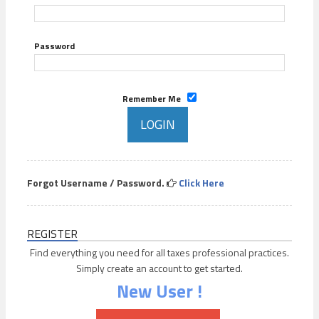
Password
Remember Me
Forgot Username / Password.
Click Here
REGISTER
Find everything you need for all taxes professional practices.
Simply create an account to get started.
New User !