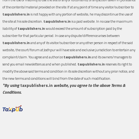
of the contents/material provided on the site.If at any point of time any visitor/subscriber to
taxpublishers.in
is not happy with any portion of website, he may discontinue the use of
the site at his sole discretion.
taxpublishers.in
is a paid website. In no case the maximum
liability of
taxpublishers.in
would exceed the amount of subscription paid by the
subscriber for that particular period. In case any dispute/difference arises between
taxpublishers.in
and any of its visitor/subscriber or any other person in respect of the said
website, the court/forum at Jodhpur will have sole and exclusive jurisdiction to entertain any
complaint/claim. You agree and authorize
taxpublishers.in
and its owners/managers to
send you email newsletters as and when published.
taxpublishers.in
reserves its right to
modify the above said terms and condition in its sole discretion without any prior notice, and
the new terms and conditions will bind from the date of such modification.
*By using
taxpublishers.in
website, you agree to the above Terms &
Conditions.