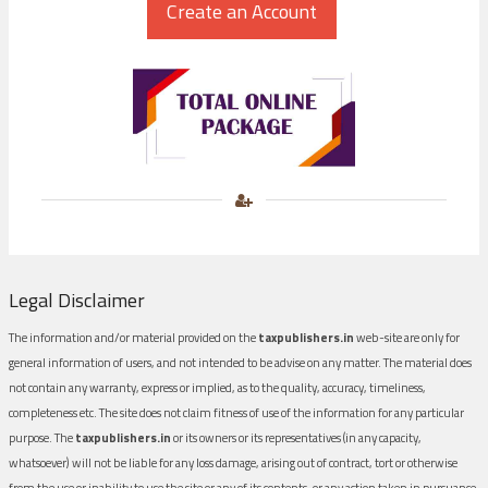
Legal Disclaimer
The information and/or material provided on the
taxpublishers.in
web-site are only for
general information of users, and not intended to be advise on any matter. The material does
not contain any warranty, express or implied, as to the quality, accuracy, timeliness,
completeness etc. The site does not claim fitness of use of the information for any particular
purpose. The
taxpublishers.in
or its owners or its representatives (in any capacity,
whatsoever) will not be liable for any loss damage, arising out of contract, tort or otherwise
from the use or inability to use the site or any of its contents, or any action taken in pursuance