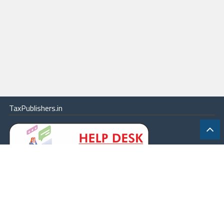
TaxPublishers.in
|
Contact Us
|
About
|
Terms
|
Online Package
|
Careers
|