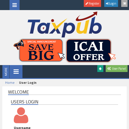
Register
Login
User Panel
Home
User Login
WELCOME
USERS LOGIN
Username