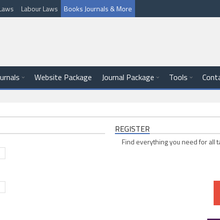
l Laws
Labour Laws
Books Journals & More
ournals
Website Package
Journal Package
Tools
Cont
REGISTER
Find everything you need for all t