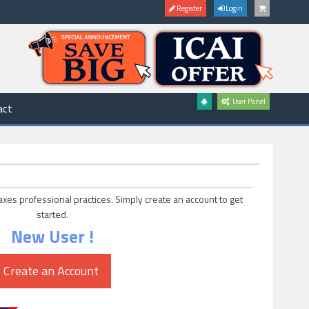
Register
Login
User Panel
act
axes professional practices. Simply create an account to get
started.
New User !