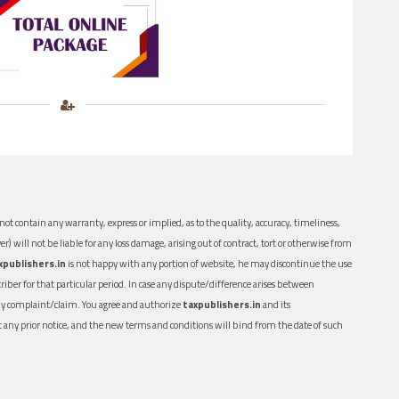
ot contain any warranty, express or implied, as to the quality, accuracy, timeliness,
er) will not be liable for any loss damage, arising out of contract, tort or otherwise from
xpublishers.in
is not happy with any portion of website, he may discontinue the use
ber for that particular period. In case any dispute/difference arises between
n any complaint/claim. You agree and authorize
taxpublishers.in
and its
out any prior notice, and the new terms and conditions will bind from the date of such