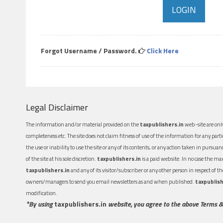
Forgot Username / Password.
Click Here
Legal Disclaimer
The information and/or material provided on the
taxpublishers.in
web-site are only
completeness etc. The site does not claim fitness of use of the information for any part
the use or inability to use the site or any of its contents, or any action taken in pursua
of the site at his sole discretion.
taxpublishers.in
is a paid website. In no case the m
taxpublishers.in
and any of its visitor/subscriber or any other person in respect of
owners/managers to send you email newsletters as and when published.
taxpublish
modification.
*By using
taxpublishers.in
website, you agree to the above Terms &