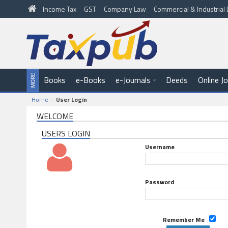
Income Tax
GST
Company Law
Commercial & Industria
Books
e-Books
e-Journals
Deeds
Online J
Home
User Login
WELCOME
USERS LOGIN
Username
Password
Remember Me