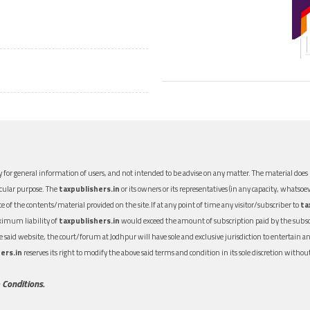
 for general information of users, and not intended to be advise on any matter. The material does n
icular purpose. The
taxpublishers.in
or its owners or its representatives (in any capacity, whatsoev
nce of the contents/material provided on the site.If at any point of time any visitor/subscriber to
ta
aximum liability of
taxpublishers.in
would exceed the amount of subscription paid by the subscri
 the said website, the court/forum at Jodhpur will have sole and exclusive jurisdiction to entertai
ers.in
reserves its right to modify the above said terms and condition in its sole discretion with
 Conditions.