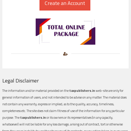
Legal Disclaimer
The information and/or material provided on the
taxpublishers.in
web-site are only for
general information of users, and not intended to be advise on any matter. The material does
not contain any warranty, express or implied, as to the quality, accuracy, timeliness,
completeness etc. The site does not claim fitness of use of the information for any particular
purpose. The
taxpublishers.in
or its owners or its representatives (in any capacity,
whatsoever) will not be liable for any loss damage, arising out of contract, tort or otherwise
from the use or inability to use the site or any of its contents, or any action taken in pursuance