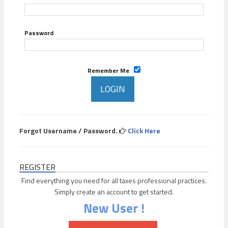
Password
Remember Me
Forgot Username / Password.
Click Here
REGISTER
Find everything you need for all taxes professional practices.
Simply create an account to get started.
New User !