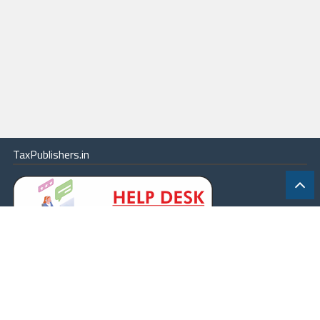
TaxPublishers.in
|
Contact Us
|
About
|
Terms
|
Online Package
|
Careers
|