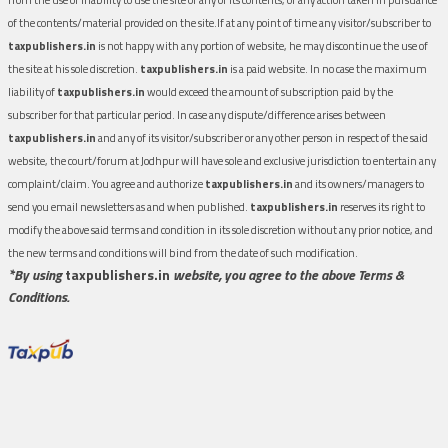
of the contents/material provided on the site.If at any point of time any visitor/subscriber to
taxpublishers.in
is not happy with any portion of website, he may discontinue the use of
the site at his sole discretion.
taxpublishers.in
is a paid website. In no case the maximum
liability of
taxpublishers.in
would exceed the amount of subscription paid by the
subscriber for that particular period. In case any dispute/difference arises between
taxpublishers.in
and any of its visitor/subscriber or any other person in respect of the said
website, the court/forum at Jodhpur will have sole and exclusive jurisdiction to entertain any
complaint/claim. You agree and authorize
taxpublishers.in
and its owners/managers to
send you email newsletters as and when published.
taxpublishers.in
reserves its right to
modify the above said terms and condition in its sole discretion without any prior notice, and
the new terms and conditions will bind from the date of such modification.
*By using
taxpublishers.in
website, you agree to the above Terms &
Conditions.