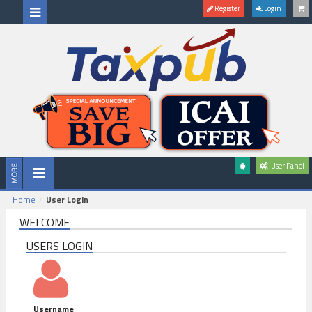
Register
Login
User Panel
Home
User Login
WELCOME
USERS LOGIN
Username