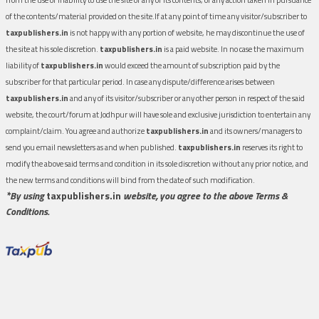
of the contents/material provided on the site.If at any point of time any visitor/subscriber to
taxpublishers.in
is not happy with any portion of website, he may discontinue the use of
the site at his sole discretion.
taxpublishers.in
is a paid website. In no case the maximum
liability of
taxpublishers.in
would exceed the amount of subscription paid by the
subscriber for that particular period. In case any dispute/difference arises between
taxpublishers.in
and any of its visitor/subscriber or any other person in respect of the said
website, the court/forum at Jodhpur will have sole and exclusive jurisdiction to entertain any
complaint/claim. You agree and authorize
taxpublishers.in
and its owners/managers to
send you email newsletters as and when published.
taxpublishers.in
reserves its right to
modify the above said terms and condition in its sole discretion without any prior notice, and
the new terms and conditions will bind from the date of such modification.
*By using
taxpublishers.in
website, you agree to the above Terms &
Conditions.