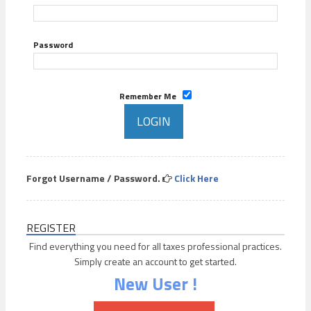
Password
Remember Me
Forgot Username / Password.
Click Here
REGISTER
Find everything you need for all taxes professional practices.
Simply create an account to get started.
New User !