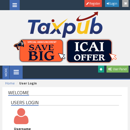
Register
Login
User Panel
Home
User Login
WELCOME
USERS LOGIN
Username