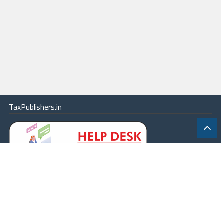
TaxPublishers.in
|
Contact Us
|
About
|
Terms
|
Online Package
|
Careers
|