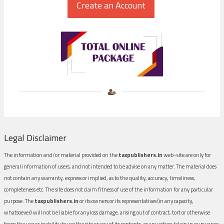
Legal Disclaimer
The information and/or material provided on the
taxpublishers.in
web-site are only for
general information of users, and not intended to be advise on any matter. The material does
not contain any warranty, express or implied, as to the quality, accuracy, timeliness,
completeness etc. The site does not claim fitness of use of the information for any particular
purpose. The
taxpublishers.in
or its owners or its representatives (in any capacity,
whatsoever) will not be liable for any loss damage, arising out of contract, tort or otherwise
from the use or inability to use the site or any of its contents, or any action taken in pursuance