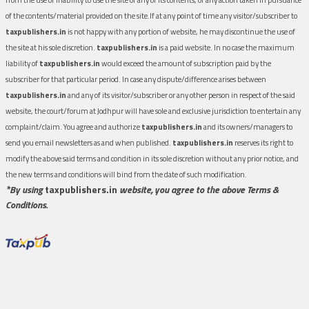
of the contents/material provided on the site.If at any point of time any visitor/subscriber to
taxpublishers.in
is not happy with any portion of website, he may discontinue the use of
the site at his sole discretion.
taxpublishers.in
is a paid website. In no case the maximum
liability of
taxpublishers.in
would exceed the amount of subscription paid by the
subscriber for that particular period. In case any dispute/difference arises between
taxpublishers.in
and any of its visitor/subscriber or any other person in respect of the said
website, the court/forum at Jodhpur will have sole and exclusive jurisdiction to entertain any
complaint/claim. You agree and authorize
taxpublishers.in
and its owners/managers to
send you email newsletters as and when published.
taxpublishers.in
reserves its right to
modify the above said terms and condition in its sole discretion without any prior notice, and
the new terms and conditions will bind from the date of such modification.
*By using
taxpublishers.in
website, you agree to the above Terms &
Conditions.