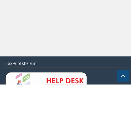
TaxPublishers.in
|
Contact Us
|
About
|
Terms
|
Online Package
|
Careers
|