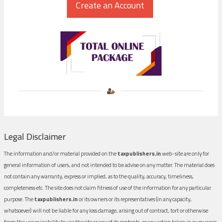
Legal Disclaimer
The information and/or material provided on the
taxpublishers.in
web-site are only for
general information of users, and not intended to be advise on any matter. The material does
not contain any warranty, express or implied, as to the quality, accuracy, timeliness,
completeness etc. The site does not claim fitness of use of the information for any particular
purpose. The
taxpublishers.in
or its owners or its representatives (in any capacity,
whatsoever) will not be liable for any loss damage, arising out of contract, tort or otherwise
from the use or inability to use the site or any of its contents, or any action taken in pursuance