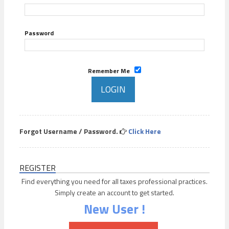
Password
Remember Me
Forgot Username / Password.
Click Here
REGISTER
Find everything you need for all taxes professional practices.
Simply create an account to get started.
New User !