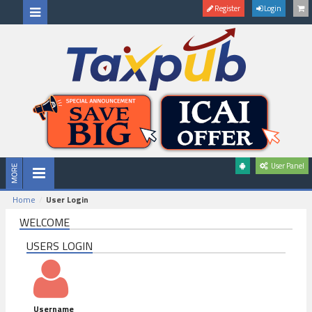
Register
Login
User Panel
Home
User Login
WELCOME
USERS LOGIN
Username