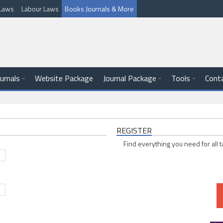
l Laws
Labour Laws
Books Journals & More
ournals
Website Package
Journal Package
Tools
Cont
REGISTER
Find everything you need for all t