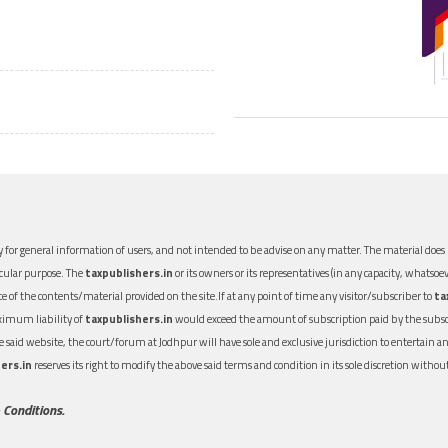
 for general information of users, and not intended to be advise on any matter. The material does n
icular purpose. The
taxpublishers.in
or its owners or its representatives (in any capacity, whatsoev
nce of the contents/material provided on the site.If at any point of time any visitor/subscriber to
ta
aximum liability of
taxpublishers.in
would exceed the amount of subscription paid by the subscri
 the said website, the court/forum at Jodhpur will have sole and exclusive jurisdiction to entertai
ers.in
reserves its right to modify the above said terms and condition in its sole discretion with
 Conditions.