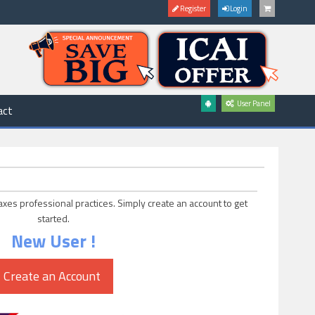
Register
Login
User Panel
act
axes professional practices. Simply create an account to get
started.
New User !