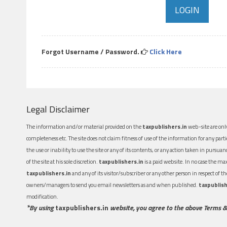
Forgot Username / Password.
Click Here
Legal Disclaimer
The information and/or material provided on the
taxpublishers.in
web-site are only
completeness etc. The site does not claim fitness of use of the information for any part
the use or inability to use the site or any of its contents, or any action taken in pursua
of the site at his sole discretion.
taxpublishers.in
is a paid website. In no case the m
taxpublishers.in
and any of its visitor/subscriber or any other person in respect of
owners/managers to send you email newsletters as and when published.
taxpublish
modification.
*By using
taxpublishers.in
website, you agree to the above Terms &