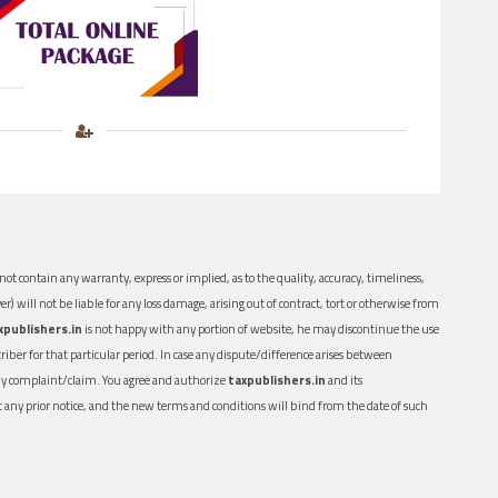
ot contain any warranty, express or implied, as to the quality, accuracy, timeliness,
er) will not be liable for any loss damage, arising out of contract, tort or otherwise from
xpublishers.in
is not happy with any portion of website, he may discontinue the use
ber for that particular period. In case any dispute/difference arises between
n any complaint/claim. You agree and authorize
taxpublishers.in
and its
out any prior notice, and the new terms and conditions will bind from the date of such