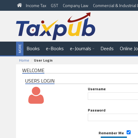
Income Tax
GST
Company Law
Commercial & Industria
Books
e-Books
e-Journals
Deeds
Online J
Home
User Login
WELCOME
USERS LOGIN
Username
Password
Remember Me