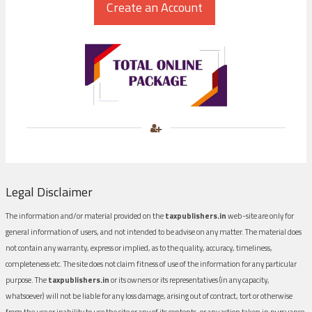
Legal Disclaimer
The information and/or material provided on the
taxpublishers.in
web-site are only for
general information of users, and not intended to be advise on any matter. The material does
not contain any warranty, express or implied, as to the quality, accuracy, timeliness,
completeness etc. The site does not claim fitness of use of the information for any particular
purpose. The
taxpublishers.in
or its owners or its representatives (in any capacity,
whatsoever) will not be liable for any loss damage, arising out of contract, tort or otherwise
from the use or inability to use the site or any of its contents, or any action taken in pursuance