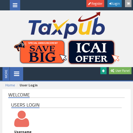
Register
Login
User Panel
Home
User Login
WELCOME
USERS LOGIN
Username