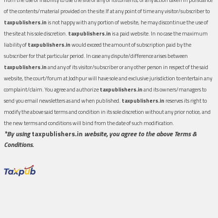
of the contents/material provided on the site.If at any point of time any visitor/subscriber to
taxpublishers.in
is not happy with any portion of website, he may discontinue the use of
the site at his sole discretion.
taxpublishers.in
is a paid website. In no case the maximum
liability of
taxpublishers.in
would exceed the amount of subscription paid by the
subscriber for that particular period. In case any dispute/difference arises between
taxpublishers.in
and any of its visitor/subscriber or any other person in respect of the said
website, the court/forum at Jodhpur will have sole and exclusive jurisdiction to entertain any
complaint/claim. You agree and authorize
taxpublishers.in
and its owners/managers to
send you email newsletters as and when published.
taxpublishers.in
reserves its right to
modify the above said terms and condition in its sole discretion without any prior notice, and
the new terms and conditions will bind from the date of such modification.
*By using
taxpublishers.in
website, you agree to the above Terms &
Conditions.