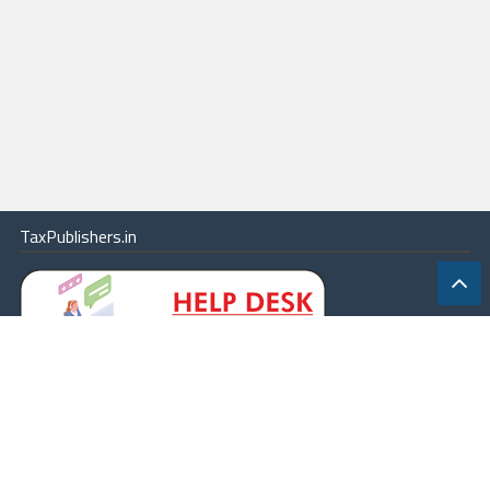
TaxPublishers.in
|
Contact Us
|
About
|
Terms
|
Online Package
|
Careers
|