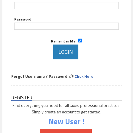
Password
Remember Me
Forgot Username / Password.
Click Here
REGISTER
Find everything you need for all taxes professional practices.
Simply create an account to get started.
New User !