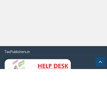
TaxPublishers.in
|
Contact Us
|
About
|
Terms
|
Online Package
|
Careers
|