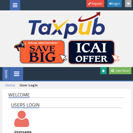
Register
Login
User Panel
Home
User Login
WELCOME
USERS LOGIN
Username