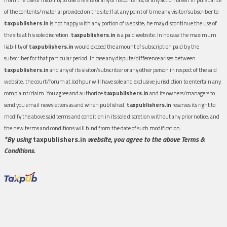
of the contents/material provided on the site.If at any point of time any visitor/subscriber to
taxpublishers.in
is not happy with any portion of website, he may discontinue the use of
the site at his sole discretion.
taxpublishers.in
is a paid website. In no case the maximum
liability of
taxpublishers.in
would exceed the amount of subscription paid by the
subscriber for that particular period. In case any dispute/difference arises between
taxpublishers.in
and any of its visitor/subscriber or any other person in respect of the said
website, the court/forum at Jodhpur will have sole and exclusive jurisdiction to entertain any
complaint/claim. You agree and authorize
taxpublishers.in
and its owners/managers to
send you email newsletters as and when published.
taxpublishers.in
reserves its right to
modify the above said terms and condition in its sole discretion without any prior notice, and
the new terms and conditions will bind from the date of such modification.
*By using
taxpublishers.in
website, you agree to the above Terms &
Conditions.