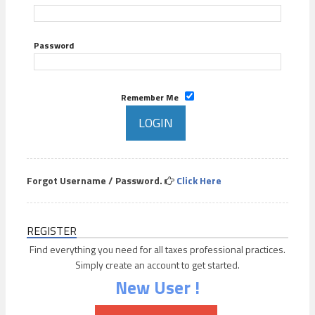
Password
Remember Me
Forgot Username / Password.
Click Here
REGISTER
Find everything you need for all taxes professional practices.
Simply create an account to get started.
New User !