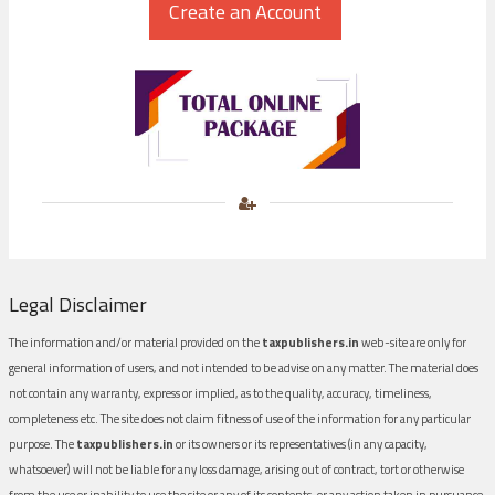
Legal Disclaimer
The information and/or material provided on the
taxpublishers.in
web-site are only for
general information of users, and not intended to be advise on any matter. The material does
not contain any warranty, express or implied, as to the quality, accuracy, timeliness,
completeness etc. The site does not claim fitness of use of the information for any particular
purpose. The
taxpublishers.in
or its owners or its representatives (in any capacity,
whatsoever) will not be liable for any loss damage, arising out of contract, tort or otherwise
from the use or inability to use the site or any of its contents, or any action taken in pursuance