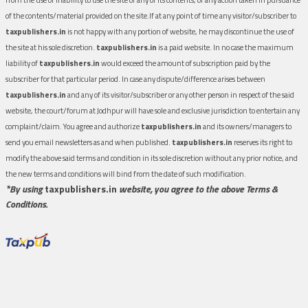
of the contents/material provided on the site.If at any point of time any visitor/subscriber to
taxpublishers.in
is not happy with any portion of website, he may discontinue the use of
the site at his sole discretion.
taxpublishers.in
is a paid website. In no case the maximum
liability of
taxpublishers.in
would exceed the amount of subscription paid by the
subscriber for that particular period. In case any dispute/difference arises between
taxpublishers.in
and any of its visitor/subscriber or any other person in respect of the said
website, the court/forum at Jodhpur will have sole and exclusive jurisdiction to entertain any
complaint/claim. You agree and authorize
taxpublishers.in
and its owners/managers to
send you email newsletters as and when published.
taxpublishers.in
reserves its right to
modify the above said terms and condition in its sole discretion without any prior notice, and
the new terms and conditions will bind from the date of such modification.
*By using
taxpublishers.in
website, you agree to the above Terms &
Conditions.