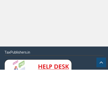
TaxPublishers.in
|
Contact Us
|
About
|
Terms
|
Online Package
|
Careers
|