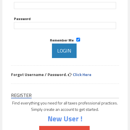
Password
Remember Me
Forgot Username / Password.
Click Here
REGISTER
Find everything you need for all taxes professional practices.
Simply create an account to get started.
New User !