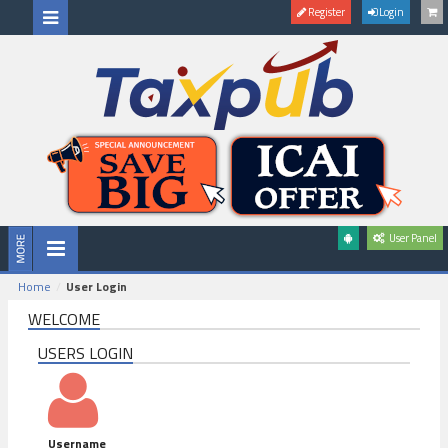
Register
Login
User Panel
Home
User Login
WELCOME
USERS LOGIN
Username