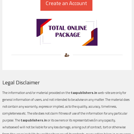
Legal Disclaimer
The information and/or material provided on the
taxpublishers.in
web-site are only for
general information of users, and not intended to be advise on any matter. The material does
not contain any warranty, express or implied, as to the quality, accuracy, timeliness,
completeness etc. The site does not claim fitness of use of the information for any particular
purpose. The
taxpublishers.in
or its owners or its representatives (in any capacity,
whatsoever) will not be liable for any loss damage, arising out of contract, tort or otherwise
from the use or inability to use the site or any of its contents, or any action taken in pursuance