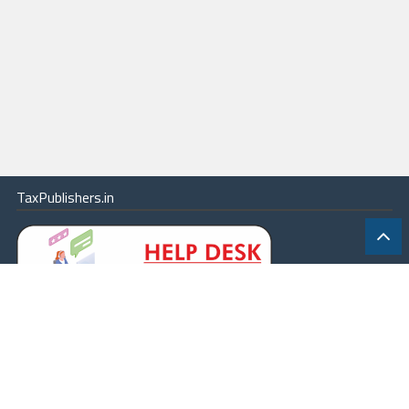
TaxPublishers.in
|
Contact Us
|
About
|
Terms
|
Online Package
|
Careers
|