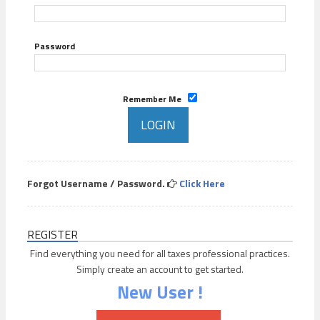
Password
Remember Me
Forgot Username / Password.
Click Here
REGISTER
Find everything you need for all taxes professional practices.
Simply create an account to get started.
New User !