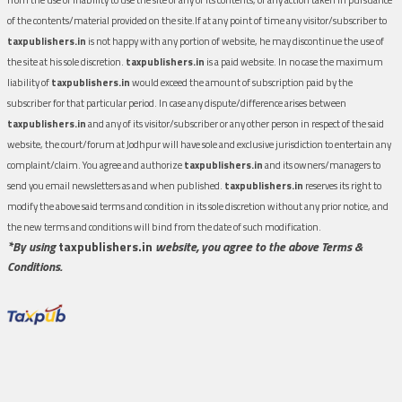
of the contents/material provided on the site.If at any point of time any visitor/subscriber to
taxpublishers.in
is not happy with any portion of website, he may discontinue the use of
the site at his sole discretion.
taxpublishers.in
is a paid website. In no case the maximum
liability of
taxpublishers.in
would exceed the amount of subscription paid by the
subscriber for that particular period. In case any dispute/difference arises between
taxpublishers.in
and any of its visitor/subscriber or any other person in respect of the said
website, the court/forum at Jodhpur will have sole and exclusive jurisdiction to entertain any
complaint/claim. You agree and authorize
taxpublishers.in
and its owners/managers to
send you email newsletters as and when published.
taxpublishers.in
reserves its right to
modify the above said terms and condition in its sole discretion without any prior notice, and
the new terms and conditions will bind from the date of such modification.
*By using
taxpublishers.in
website, you agree to the above Terms &
Conditions.