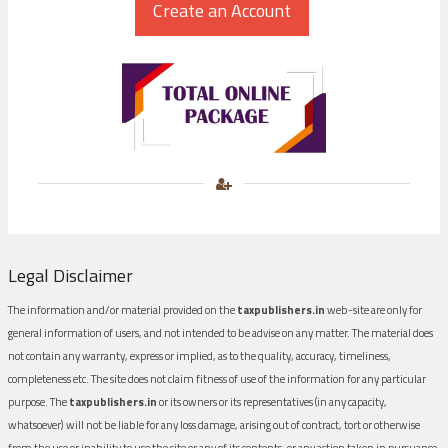
Legal Disclaimer
The information and/or material provided on the
taxpublishers.in
web-site are only for
general information of users, and not intended to be advise on any matter. The material does
not contain any warranty, express or implied, as to the quality, accuracy, timeliness,
completeness etc. The site does not claim fitness of use of the information for any particular
purpose. The
taxpublishers.in
or its owners or its representatives (in any capacity,
whatsoever) will not be liable for any loss damage, arising out of contract, tort or otherwise
from the use or inability to use the site or any of its contents, or any action taken in pursuance