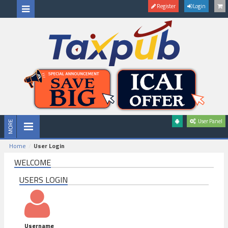
Register
Login
User Panel
Home
User Login
WELCOME
USERS LOGIN
Username