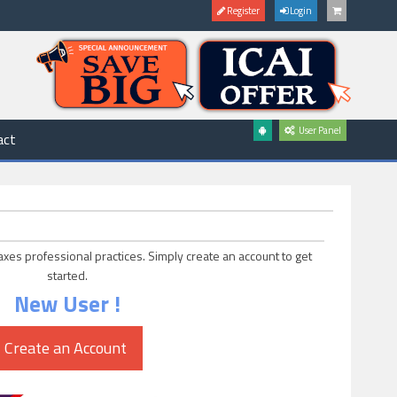
Register
Login
User Panel
act
axes professional practices. Simply create an account to get
started.
New User !