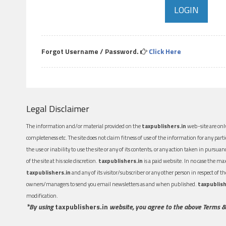
Forgot Username / Password.
Click Here
Legal Disclaimer
The information and/or material provided on the
taxpublishers.in
web-site are only
completeness etc. The site does not claim fitness of use of the information for any part
the use or inability to use the site or any of its contents, or any action taken in pursua
of the site at his sole discretion.
taxpublishers.in
is a paid website. In no case the m
taxpublishers.in
and any of its visitor/subscriber or any other person in respect of
owners/managers to send you email newsletters as and when published.
taxpublish
modification.
*By using
taxpublishers.in
website, you agree to the above Terms &