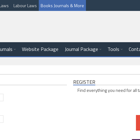
l Laws
Labour Laws
Books Journals & More
ournals
Website Package
Journal Package
Tools
Cont
REGISTER
Find everything you need for all t