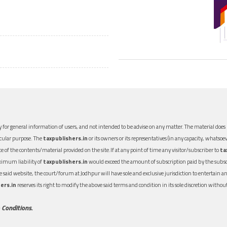
 for general information of users, and not intended to be advise on any matter. The material does n
icular purpose. The
taxpublishers.in
or its owners or its representatives (in any capacity, whatsoev
nce of the contents/material provided on the site.If at any point of time any visitor/subscriber to
ta
aximum liability of
taxpublishers.in
would exceed the amount of subscription paid by the subscri
 the said website, the court/forum at Jodhpur will have sole and exclusive jurisdiction to entertai
ers.in
reserves its right to modify the above said terms and condition in its sole discretion with
 Conditions.