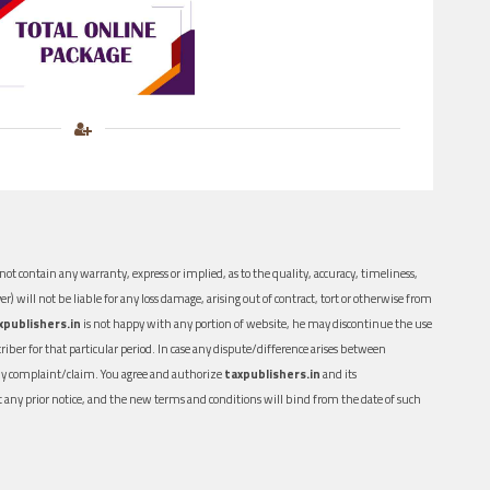
ot contain any warranty, express or implied, as to the quality, accuracy, timeliness,
er) will not be liable for any loss damage, arising out of contract, tort or otherwise from
xpublishers.in
is not happy with any portion of website, he may discontinue the use
ber for that particular period. In case any dispute/difference arises between
n any complaint/claim. You agree and authorize
taxpublishers.in
and its
out any prior notice, and the new terms and conditions will bind from the date of such