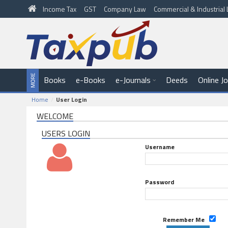
Income Tax
GST
Company Law
Commercial & Industria
Books
e-Books
e-Journals
Deeds
Online J
Home
User Login
WELCOME
USERS LOGIN
Username
Password
Remember Me