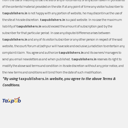
of the contents/material provided on the site.If at any point of time any visitor/subscriber to
taxpublishers.in
is not happy with any portion of website, he may discontinue the use of
the site at his sole discretion.
taxpublishers.in
is a paid website. In no case the maximum
liability of
taxpublishers.in
would exceed the amount of subscription paid by the
subscriber for that particular period. In case any dispute/difference arises between
taxpublishers.in
and any of its visitor/subscriber or any other person in respect of the said
website, the court/forum at Jodhpur will have sole and exclusive jurisdiction to entertain any
complaint/claim. You agree and authorize
taxpublishers.in
and its owners/managers to
send you email newsletters as and when published.
taxpublishers.in
reserves its right to
modify the above said terms and condition in its sole discretion without any prior notice, and
the new terms and conditions will bind from the date of such modification.
*By using
taxpublishers.in
website, you agree to the above Terms &
Conditions.