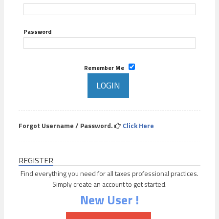
Password
Remember Me
Forgot Username / Password.
Click Here
REGISTER
Find everything you need for all taxes professional practices.
Simply create an account to get started.
New User !