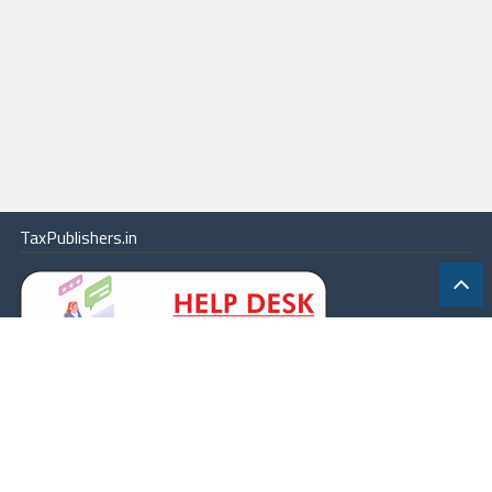
TaxPublishers.in
|
Contact Us
|
About
|
Terms
|
Online Package
|
Careers
|