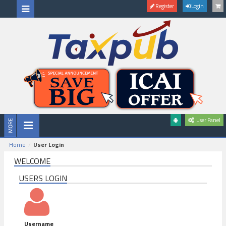
Register
Login
User Panel
Home
User Login
WELCOME
USERS LOGIN
Username