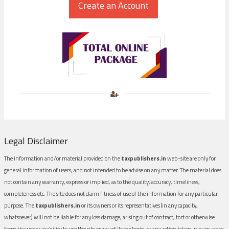
Legal Disclaimer
The information and/or material provided on the
taxpublishers.in
web-site are only for
general information of users, and not intended to be advise on any matter. The material does
not contain any warranty, express or implied, as to the quality, accuracy, timeliness,
completeness etc. The site does not claim fitness of use of the information for any particular
purpose. The
taxpublishers.in
or its owners or its representatives (in any capacity,
whatsoever) will not be liable for any loss damage, arising out of contract, tort or otherwise
from the use or inability to use the site or any of its contents, or any action taken in pursuance