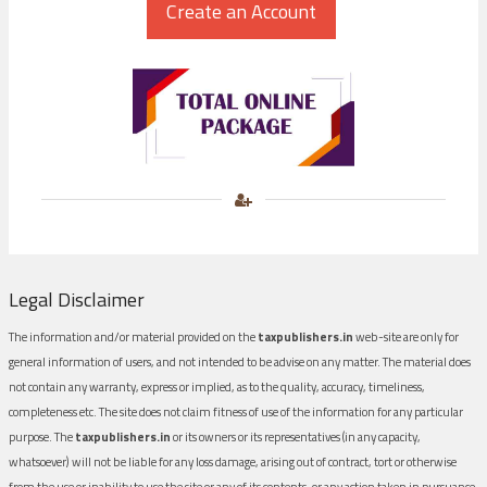
Legal Disclaimer
The information and/or material provided on the
taxpublishers.in
web-site are only for
general information of users, and not intended to be advise on any matter. The material does
not contain any warranty, express or implied, as to the quality, accuracy, timeliness,
completeness etc. The site does not claim fitness of use of the information for any particular
purpose. The
taxpublishers.in
or its owners or its representatives (in any capacity,
whatsoever) will not be liable for any loss damage, arising out of contract, tort or otherwise
from the use or inability to use the site or any of its contents, or any action taken in pursuance