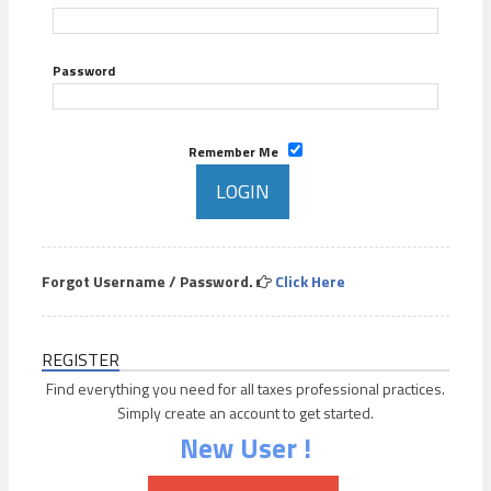
Password
Remember Me
Forgot Username / Password.
Click Here
REGISTER
Find everything you need for all taxes professional practices.
Simply create an account to get started.
New User !