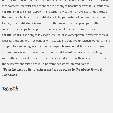
of the contents/material provided on the site.If at any point of time any visitor/subscriber to
taxpublishers.in
is not happy with any portion of website, he may discontinue the use of
the site at his sole discretion.
taxpublishers.in
is a paid website. In no case the maximum
liability of
taxpublishers.in
would exceed the amount of subscription paid by the
subscriber for that particular period. In case any dispute/difference arises between
taxpublishers.in
and any of its visitor/subscriber or any other person in respect of the said
website, the court/forum at Jodhpur will have sole and exclusive jurisdiction to entertain any
complaint/claim. You agree and authorize
taxpublishers.in
and its owners/managers to
send you email newsletters as and when published.
taxpublishers.in
reserves its right to
modify the above said terms and condition in its sole discretion without any prior notice, and
the new terms and conditions will bind from the date of such modification.
*By using
taxpublishers.in
website, you agree to the above Terms &
Conditions.