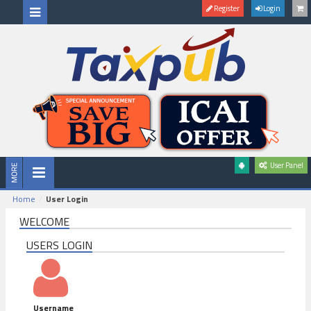
Register
Login
User Panel
Home
User Login
WELCOME
USERS LOGIN
Username