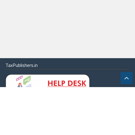
TaxPublishers.in
|
Contact Us
|
About
|
Terms
|
Online Package
|
Careers
|