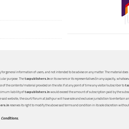
 for general information of users, and not intended to be advise on any matter. The material does n
icular purpose. The
taxpublishers.in
or its owners or its representatives (in any capacity, whatsoev
nce of the contents/material provided on the site.If at any point of time any visitor/subscriber to
ta
aximum liability of
taxpublishers.in
would exceed the amount of subscription paid by the subscri
 the said website, the court/forum at Jodhpur will have sole and exclusive jurisdiction to entertai
ers.in
reserves its right to modify the above said terms and condition in its sole discretion with
 Conditions.