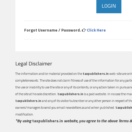
Forgot Username / Password.
Click Here
Legal Disclaimer
The information and/or material provided on the
taxpublishers.in
web-site are only
completeness etc. The site does not claim fitness of use of the information for any part
the use or inability to use the site or any of its contents, or any action taken in pursua
of the site at his sole discretion.
taxpublishers.in
is a paid website. In no case the m
taxpublishers.in
and any of its visitor/subscriber or any other person in respect of
owners/managers to send you email newsletters as and when published.
taxpublish
modification.
*By using
taxpublishers.in
website, you agree to the above Terms &