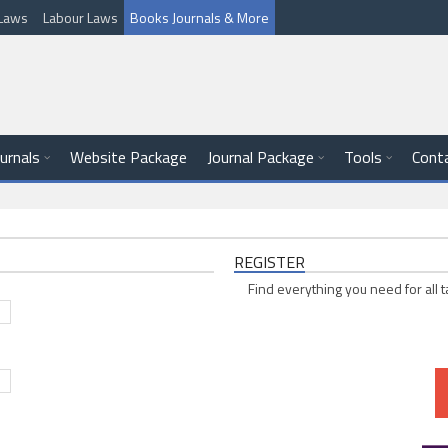
l Laws
Labour Laws
Books Journals & More
ournals
Website Package
Journal Package
Tools
Cont
REGISTER
Find everything you need for all t