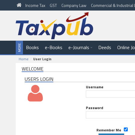
Income Tax
GST
Company Law
Commercial & Industria
Books
e-Books
e-Journals
Deeds
Online J
Home
User Login
WELCOME
USERS LOGIN
Username
Password
Remember Me