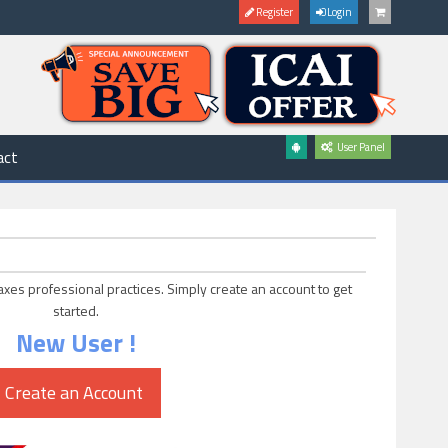
Register
Login
User Panel
act
axes professional practices. Simply create an account to get
started.
New User !