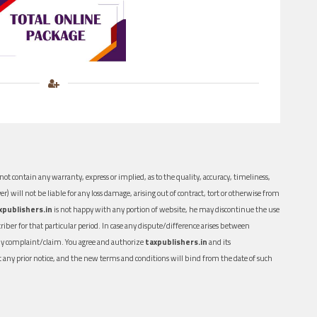
ot contain any warranty, express or implied, as to the quality, accuracy, timeliness,
er) will not be liable for any loss damage, arising out of contract, tort or otherwise from
xpublishers.in
is not happy with any portion of website, he may discontinue the use
ber for that particular period. In case any dispute/difference arises between
n any complaint/claim. You agree and authorize
taxpublishers.in
and its
out any prior notice, and the new terms and conditions will bind from the date of such