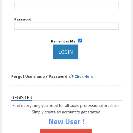
Password
Remember Me
Forgot Username / Password.
Click Here
REGISTER
Find everything you need for all taxes professional practices.
Simply create an account to get started.
New User !