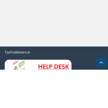
TaxPublishers.in
|
Contact Us
|
About
|
Terms
|
Online Package
|
Careers
|