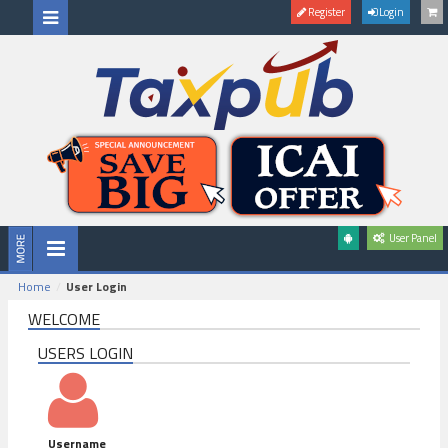
Register
Login
User Panel
Home
User Login
WELCOME
USERS LOGIN
Username