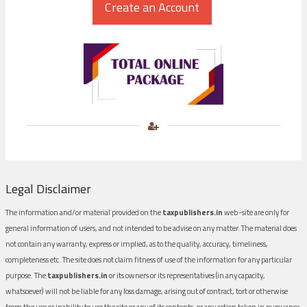
Legal Disclaimer
The information and/or material provided on the
taxpublishers.in
web-site are only for
general information of users, and not intended to be advise on any matter. The material does
not contain any warranty, express or implied, as to the quality, accuracy, timeliness,
completeness etc. The site does not claim fitness of use of the information for any particular
purpose. The
taxpublishers.in
or its owners or its representatives (in any capacity,
whatsoever) will not be liable for any loss damage, arising out of contract, tort or otherwise
from the use or inability to use the site or any of its contents, or any action taken in pursuance