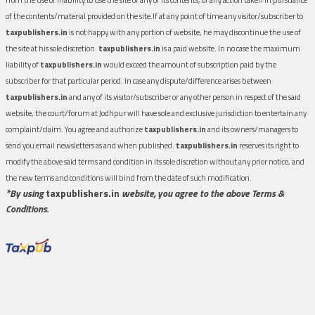
of the contents/material provided on the site.If at any point of time any visitor/subscriber to
taxpublishers.in
is not happy with any portion of website, he may discontinue the use of
the site at his sole discretion.
taxpublishers.in
is a paid website. In no case the maximum
liability of
taxpublishers.in
would exceed the amount of subscription paid by the
subscriber for that particular period. In case any dispute/difference arises between
taxpublishers.in
and any of its visitor/subscriber or any other person in respect of the said
website, the court/forum at Jodhpur will have sole and exclusive jurisdiction to entertain any
complaint/claim. You agree and authorize
taxpublishers.in
and its owners/managers to
send you email newsletters as and when published.
taxpublishers.in
reserves its right to
modify the above said terms and condition in its sole discretion without any prior notice, and
the new terms and conditions will bind from the date of such modification.
*By using
taxpublishers.in
website, you agree to the above Terms &
Conditions.