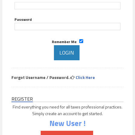
Password
Remember Me
Forgot Username / Password.
Click Here
REGISTER
Find everything you need for all taxes professional practices.
Simply create an account to get started.
New User !