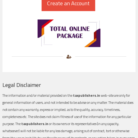
Legal Disclaimer
The information and/or material provided on the
taxpublishers.in
web-site are only for
general information of users, and not intended to be advise on any matter. The material does
not contain any warranty, express or implied, as to the quality, accuracy, timeliness,
completeness etc. The site does not claim fitness of use of the information for any particular
purpose. The
taxpublishers.in
or its owners or its representatives (in any capacity,
whatsoever) will not be liable for any loss damage, arising out of contract, tort or otherwise
from the use or inability to use the site or any of its contents, or any action taken in pursuance