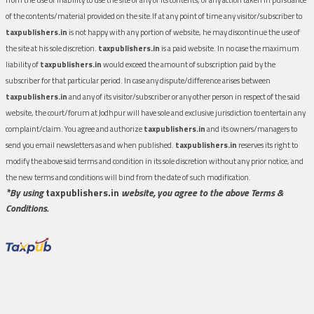
of the contents/material provided on the site.If at any point of time any visitor/subscriber to
taxpublishers.in
is not happy with any portion of website, he may discontinue the use of
the site at his sole discretion.
taxpublishers.in
is a paid website. In no case the maximum
liability of
taxpublishers.in
would exceed the amount of subscription paid by the
subscriber for that particular period. In case any dispute/difference arises between
taxpublishers.in
and any of its visitor/subscriber or any other person in respect of the said
website, the court/forum at Jodhpur will have sole and exclusive jurisdiction to entertain any
complaint/claim. You agree and authorize
taxpublishers.in
and its owners/managers to
send you email newsletters as and when published.
taxpublishers.in
reserves its right to
modify the above said terms and condition in its sole discretion without any prior notice, and
the new terms and conditions will bind from the date of such modification.
*By using
taxpublishers.in
website, you agree to the above Terms &
Conditions.