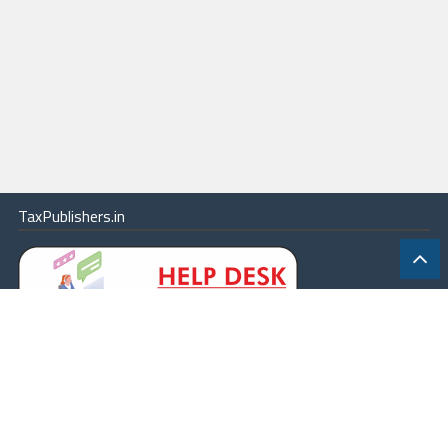
TaxPublishers.in
|
Contact Us
|
About
|
Terms
|
Online Package
|
Careers
|