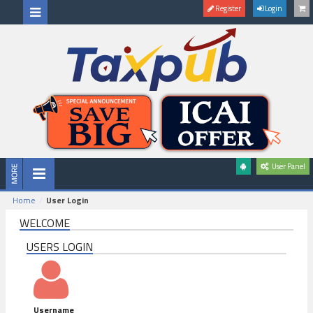
Register
Login
User Panel
Home
User Login
WELCOME
USERS LOGIN
Username