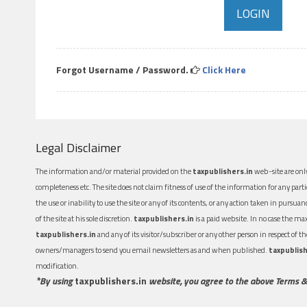
Forgot Username / Password.
Click Here
Legal Disclaimer
The information and/or material provided on the
taxpublishers.in
web-site are only
completeness etc. The site does not claim fitness of use of the information for any part
the use or inability to use the site or any of its contents, or any action taken in pursua
of the site at his sole discretion.
taxpublishers.in
is a paid website. In no case the m
taxpublishers.in
and any of its visitor/subscriber or any other person in respect of
owners/managers to send you email newsletters as and when published.
taxpublish
modification.
*By using
taxpublishers.in
website, you agree to the above Terms &