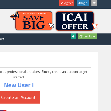
Register
Login
User Panel
act
axes professional practices. Simply create an account to get
started.
New User !