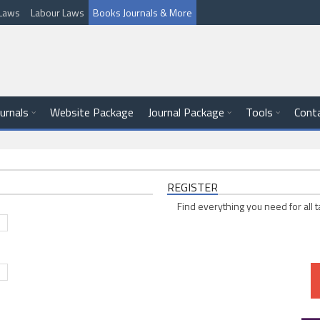
l Laws
Labour Laws
Books Journals & More
ournals
Website Package
Journal Package
Tools
Cont
REGISTER
Find everything you need for all t