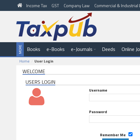
Income Tax
GST
Company Law
Commercial & Industria
Books
e-Books
e-Journals
Deeds
Online J
Home
User Login
WELCOME
USERS LOGIN
Username
Password
Remember Me