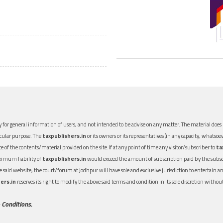
 for general information of users, and not intended to be advise on any matter. The material does n
icular purpose. The
taxpublishers.in
or its owners or its representatives (in any capacity, whatsoev
nce of the contents/material provided on the site.If at any point of time any visitor/subscriber to
ta
aximum liability of
taxpublishers.in
would exceed the amount of subscription paid by the subscri
 the said website, the court/forum at Jodhpur will have sole and exclusive jurisdiction to entertai
ers.in
reserves its right to modify the above said terms and condition in its sole discretion with
 Conditions.