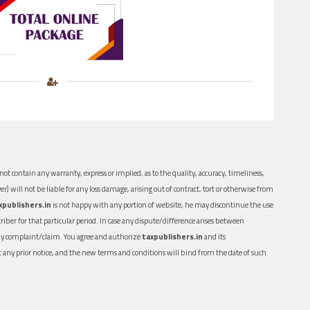
ot contain any warranty, express or implied, as to the quality, accuracy, timeliness,
er) will not be liable for any loss damage, arising out of contract, tort or otherwise from
xpublishers.in
is not happy with any portion of website, he may discontinue the use
ber for that particular period. In case any dispute/difference arises between
n any complaint/claim. You agree and authorize
taxpublishers.in
and its
out any prior notice, and the new terms and conditions will bind from the date of such